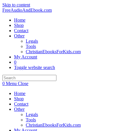
Skip to content
FreeAudioAndEbook.com
Home
Shop
Contact
Other
Legals
Tools
ChristianEbooksForKids.com
My Account
0
Toggle website search
0
Menu
Close
Home
Shop
Contact
Other
Legals
Tools
ChristianEbooksForKids.com
My Account