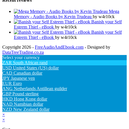
Recent reviews
Mega
Memory - Audio Books by Kevin Trudeau
by w4r10ck
Banish your Self
Esteem Thief - eBook
by w4r10ck
Banish your Self
Esteem Thief - eBook
by w4r10ck
Copyright 2026 -
FreeAudioAndEbook.com
- Designed by
DataTreeTrading.co.za
Select your currency
ZAR
South African rand
USD
United States (US) dollar
CAD
Canadian dollar
JPY
Japanese yen
EUR
Euro
ANG
Netherlands Antillean guilder
GBP
Pound sterling
HKD
Hong Kong dollar
NAD
Namibian dollar
NZD
New Zealand dollar
×
×