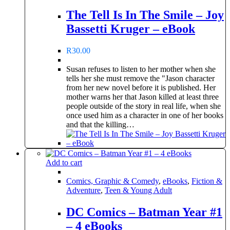
The Tell Is In The Smile – Joy
Bassetti Kruger – eBook
R
30.00
Susan refuses to listen to her mother when she
tells her she must remove the "Jason character
from her new novel before it is published. Her
mother warns her that Jason killed at least three
people outside of the story in real life, when she
once used him as a character in one of her books
and that the killing…
Add to cart
Comics, Graphic & Comedy
,
eBooks
,
Fiction &
Adventure
,
Teen & Young Adult
DC Comics – Batman Year #1
– 4 eBooks