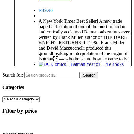
R
49.90
A New York Times Best Seller! A new trade
paperback edition of one of the most important
and critically acclaimed Batman adventures ever,
written by Frank Miller, author of THE DARK
KNIGHT RETURNS! In 1986, Frank Miller
and David Mazzucchelli produced this
groundbreaking reinterpretation of the origin of
Batman — who he is and how he came to be.
Search for:
Search
Categories
Filter by price