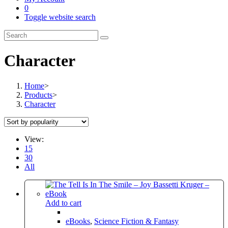
0
Toggle website search
Character
Home
>
Products
>
Character
View:
15
30
All
Add to cart
eBooks
,
Science Fiction & Fantasy