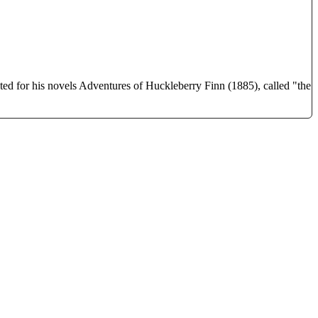
 for his novels Adventures of Huckleberry Finn (1885), called "the