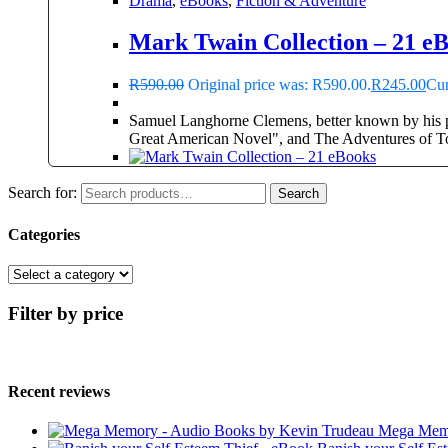
Drama
,
eBooks
,
Fiction & Adventure
Mark Twain Collection – 21 e
R
590.00
Original price was: R590.00.
R
245.00
Cur
Samuel Langhorne Clemens, better known by his p
Great American Novel", and The Adventures of 
Search for:
Search
Categories
Filter by price
Recent reviews
Mega Memo