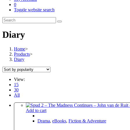
0
Toggle website search
Diary
Home
>
Products
>
Diary
View:
15
30
All
Add to cart
Drama
,
eBooks
,
Fiction & Adventure