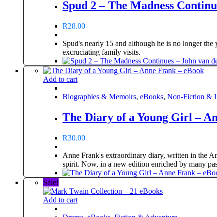
Spud 2 – The Madness Continue
R
28.00
Spud's nearly 15 and although he is no longer the 
excruciating family visits.
Add to cart
Biographies & Memoirs
,
eBooks
,
Non-Fiction & L
The Diary of a Young Girl – A
R
30.00
Anne Frank's extraordinary diary, written in the A
spirit. Now, in a new edition enriched by many pa
Sale!
Add to cart