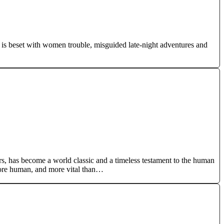
l is beset with women trouble, misguided late-night adventures and
rs, has become a world classic and a timeless testament to the human
more human, and more vital than…