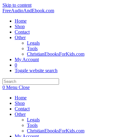
Skip to content
FreeAudioAndEbook.com
Home
Shop
Contact
Other
Legals
Tools
ChristianEbooksForKids.com
My Account
0
Toggle website search
0
Menu
Close
Home
Shop
Contact
Other
Legals
Tools
ChristianEbooksForKids.com
My Account