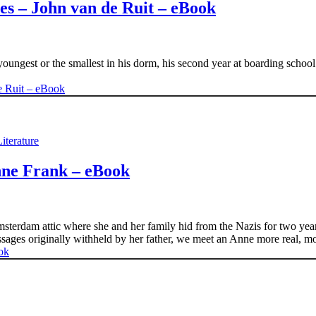
s – John van de Ruit – eBook
youngest or the smallest in his dorm, his second year at boarding schoo
iterature
nne Frank – eBook
msterdam attic where she and her family hid from the Nazis for two yea
ssages originally withheld by her father, we meet an Anne more real, 