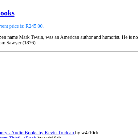
Books
rent price is: R245.00.
en name Mark Twain, was an American author and humorist. He is noted
Tom Sawyer (1876).
ry - Audio Books by Kevin Trudeau
by w4r10ck