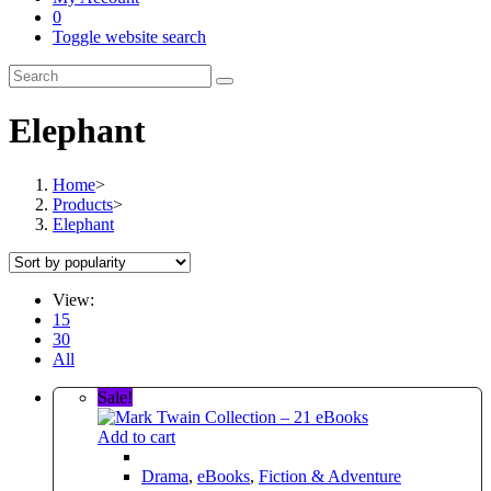
0
Toggle website search
Elephant
Home
>
Products
>
Elephant
View:
15
30
All
Sale!
Add to cart
Drama
,
eBooks
,
Fiction & Adventure