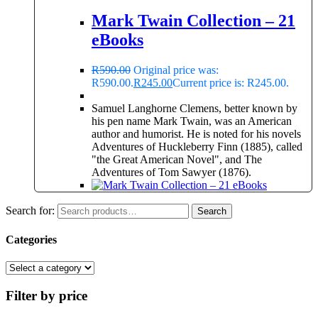
Mark Twain Collection – 21
eBooks
R
590.00
Original price was:
R590.00.
R
245.00
Current price is: R245.00.
Samuel Langhorne Clemens, better known by
his pen name Mark Twain, was an American
author and humorist. He is noted for his novels
Adventures of Huckleberry Finn (1885), called
"the Great American Novel", and The
Adventures of Tom Sawyer (1876).
Search for:
Search
Categories
Filter by price