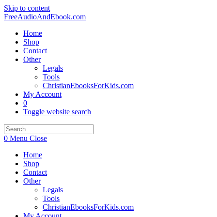
Skip to content
FreeAudioAndEbook.com
Home
Shop
Contact
Other
Legals
Tools
ChristianEbooksForKids.com
My Account
0
Toggle website search
0
Menu
Close
Home
Shop
Contact
Other
Legals
Tools
ChristianEbooksForKids.com
My Account