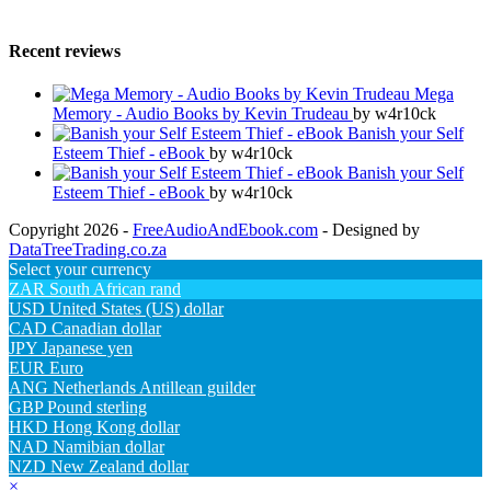
Recent reviews
Mega
Memory - Audio Books by Kevin Trudeau
by w4r10ck
Banish your Self
Esteem Thief - eBook
by w4r10ck
Banish your Self
Esteem Thief - eBook
by w4r10ck
Copyright 2026 -
FreeAudioAndEbook.com
- Designed by
DataTreeTrading.co.za
Select your currency
ZAR
South African rand
USD
United States (US) dollar
CAD
Canadian dollar
JPY
Japanese yen
EUR
Euro
ANG
Netherlands Antillean guilder
GBP
Pound sterling
HKD
Hong Kong dollar
NAD
Namibian dollar
NZD
New Zealand dollar
×