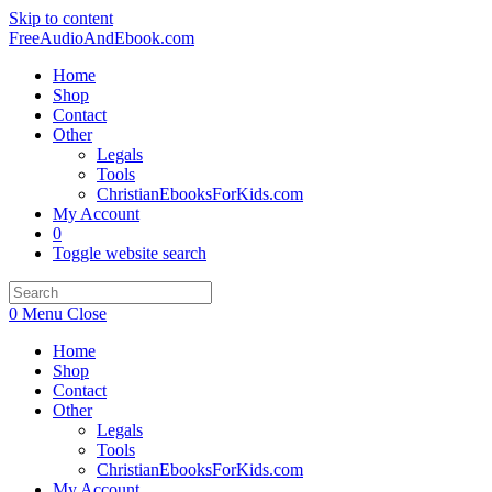
Skip to content
FreeAudioAndEbook.com
Home
Shop
Contact
Other
Legals
Tools
ChristianEbooksForKids.com
My Account
0
Toggle website search
0
Menu
Close
Home
Shop
Contact
Other
Legals
Tools
ChristianEbooksForKids.com
My Account