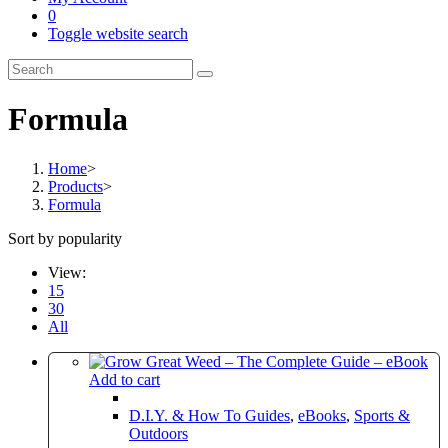
0
Toggle website search
Formula
Home
>
Products
>
Formula
Sort by popularity
View:
15
30
All
Add to cart
D.I.Y. & How To Guides
,
eBooks
,
Sports &
Outdoors