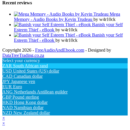
Recent reviews
Mega
Memory - Audio Books by Kevin Trudeau
by w4r10ck
Banish your Self
Esteem Thief - eBook
by w4r10ck
Banish your Self
Esteem Thief - eBook
by w4r10ck
Copyright 2026 -
FreeAudioAndEbook.com
- Designed by
DataTreeTrading.co.za
Select your currency
ZAR
South African rand
USD
United States (US) dollar
CAD
Canadian dollar
JPY
Japanese yen
EUR
Euro
ANG
Netherlands Antillean guilder
GBP
Pound sterling
HKD
Hong Kong dollar
NAD
Namibian dollar
NZD
New Zealand dollar
×
×