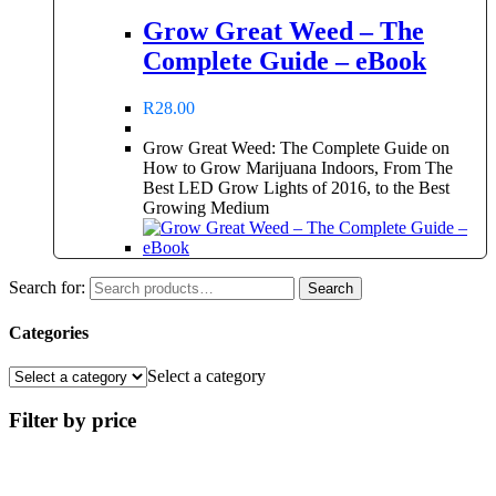
Grow Great Weed – The
Complete Guide – eBook
R
28.00
Grow Great Weed: The Complete Guide on
How to Grow Marijuana Indoors, From The
Best LED Grow Lights of 2016, to the Best
Growing Medium
Search for:
Search
Categories
Select a category
Filter by price