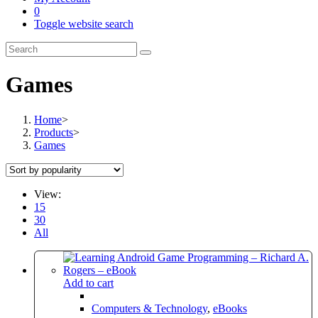
0
Toggle website search
Games
Home
>
Products
>
Games
View:
15
30
All
Add to cart
Computers & Technology
,
eBooks