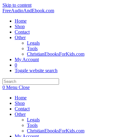
Skip to content
FreeAudioAndEbook.com
Home
Shop
Contact
Other
Legals
Tools
ChristianEbooksForKids.com
My Account
0
Toggle website search
0
Menu
Close
Home
Shop
Contact
Other
Legals
Tools
ChristianEbooksForKids.com
My Account