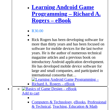
Learning Android Game
Programming – Richard A.
Rogers – eBook
R
30.00
Rick Rogers has been developing software for
more than thirty years and has been focused on
software for mobile devices for the last twelve
years. He is the author of numerous technical
magazine articles and a previous book on
introductory Android application development.
He has developed mobile device software for
large and small companies, and participated in
international consortia that…
Add to cart
Computers & Technology
,
eBooks
,
Professional
& Technical
,
Teaching, Education & Math