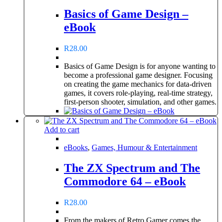
Basics of Game Design –
eBook
R
28.00
Basics of Game Design is for anyone wanting to
become a professional game designer. Focusing
on creating the game mechanics for data-driven
games, it covers role-playing, real-time strategy,
first-person shooter, simulation, and other games.
Add to cart
eBooks
,
Games, Humour & Entertainment
The ZX Spectrum and The
Commodore 64 – eBook
R
28.00
From the makers of Retro Gamer comes the