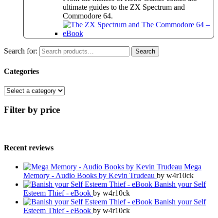
ultimate guides to the ZX Spectrum and
Commodore 64.
Search for:
Search
Categories
Filter by price
Recent reviews
Mega
Memory - Audio Books by Kevin Trudeau
by w4r10ck
Banish your Self
Esteem Thief - eBook
by w4r10ck
Banish your Self
Esteem Thief - eBook
by w4r10ck