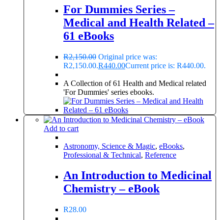
For Dummies Series –
Medical and Health Related –
61 eBooks
R
2,150.00
Original price was:
R2,150.00.
R
440.00
Current price is: R440.00.
A Collection of 61 Health and Medical related
'For Dummies' series ebooks.
Add to cart
Astronomy, Science & Magic
,
eBooks
,
Professional & Technical
,
Reference
An Introduction to Medicinal
Chemistry – eBook
R
28.00