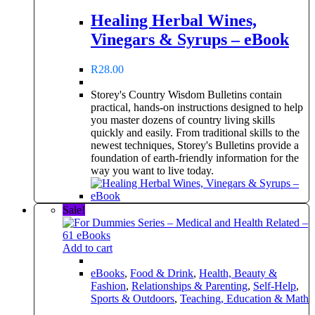
Healing Herbal Wines,
Vinegars & Syrups – eBook
R
28.00
Storey's Country Wisdom Bulletins contain
practical, hands-on instructions designed to help
you master dozens of country living skills
quickly and easily. From traditional skills to the
newest techniques, Storey's Bulletins provide a
foundation of earth-friendly information for the
way you want to live today.
Sale!
Add to cart
eBooks
,
Food & Drink
,
Health, Beauty &
Fashion
,
Relationships & Parenting
,
Self-Help
,
Sports & Outdoors
,
Teaching, Education & Math