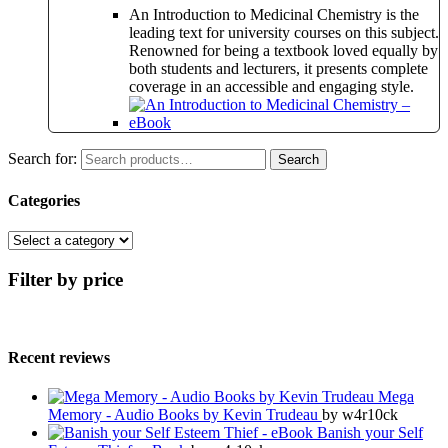
An Introduction to Medicinal Chemistry is the
leading text for university courses on this subject.
Renowned for being a textbook loved equally by
both students and lecturers, it presents complete
coverage in an accessible and engaging style.
Search for:
Search
Categories
Filter by price
Recent reviews
Mega
Memory - Audio Books by Kevin Trudeau
by w4r10ck
Banish your Self