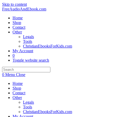
Skip to content
FreeAudioAndEbook.com
Home
Shop
Contact
Other
Legals
Tools
ChristianEbooksForKids.com
My Account
0
Toggle website search
0
Menu
Close
Home
Shop
Contact
Other
Legals
Tools
ChristianEbooksForKids.com
My Account