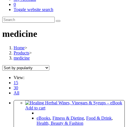
0
Toggle website search
medicine
Home
>
Products
>
medicine
View:
15
30
All
Add to cart
eBooks
,
Fitness & Dieting
,
Food & Drink
,
Health, Beauty & Fashion