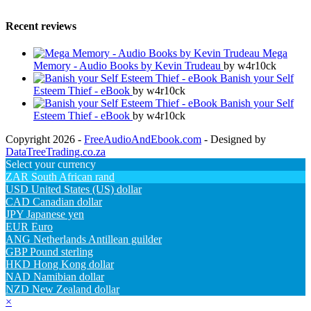
Recent reviews
Mega
Memory - Audio Books by Kevin Trudeau
by w4r10ck
Banish your Self
Esteem Thief - eBook
by w4r10ck
Banish your Self
Esteem Thief - eBook
by w4r10ck
Copyright 2026 -
FreeAudioAndEbook.com
- Designed by
DataTreeTrading.co.za
Select your currency
ZAR
South African rand
USD
United States (US) dollar
CAD
Canadian dollar
JPY
Japanese yen
EUR
Euro
ANG
Netherlands Antillean guilder
GBP
Pound sterling
HKD
Hong Kong dollar
NAD
Namibian dollar
NZD
New Zealand dollar
×