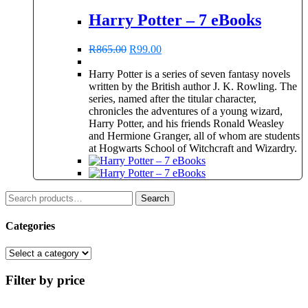
Harry Potter – 7 eBooks
Original
Current
R
865.00
R
99.00
price
price
was:
is:
Harry Potter is a series of seven fantasy novels
R865.00.
R99.00.
written by the British author J. K. Rowling. The
series, named after the titular character,
chronicles the adventures of a young wizard,
Harry Potter, and his friends Ronald Weasley
and Hermione Granger, all of whom are students
at Hogwarts School of Witchcraft and Wizardry.
Search
Search
for:
Categories
Filter by price