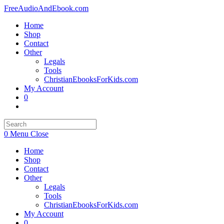
Skip
FreeAudioAndEbook.com
to
Home
content
Shop
Contact
Other
Legals
Tools
ChristianEbooksForKids.com
My Account
0
Toggle
website
search
0
Menu
Close
Home
Shop
Contact
Other
Legals
Tools
ChristianEbooksForKids.com
My Account
0