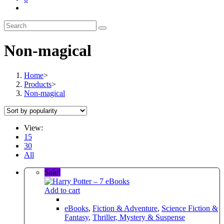
Toggle
website
search
Non-magical
Home
>
Products
>
Non-magical
View:
15
30
All
Sale!
Add to cart
eBooks
,
Fiction & Adventure
,
Science Fiction &
Fantasy
,
Thriller, Mystery & Suspense