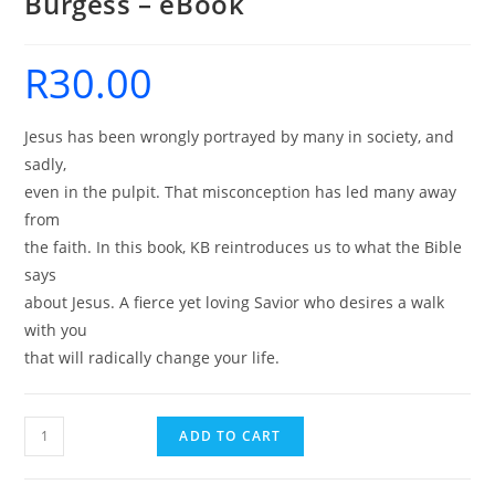
Burgess – eBook
R
30.00
Jesus has been wrongly portrayed by many in society, and
sadly,
even in the pulpit. That misconception has led many away
from
the faith. In this book, KB reintroduces us to what the Bible
says
about Jesus. A fierce yet loving Savior who desires a walk
with you
that will radically change your life.
Dangerous
ADD TO CART
Jesus
-