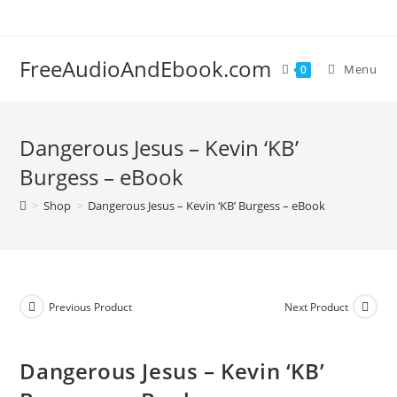
Skip
to
content
FreeAudioAndEbook.com
Menu
0
Dangerous Jesus – Kevin ‘KB’
Burgess – eBook
>
Shop
>
Dangerous Jesus – Kevin ‘KB’ Burgess – eBook
Previous Product
Next Product
Dangerous Jesus – Kevin ‘KB’