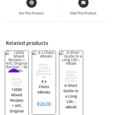
in
in
a
a
Pin This Product
Mail This Product
new
new
window
window
Related products
ADD TO
eBooks
,
Games,
ADD TO
Humour &
eBooks
,
CART
Entertainm
Health,
SALE!
ent
ADD TO
Beauty &
eBooks
,
CART
4 x
Fashion
Food &
Drink
A Short
Chess
CART
12000
Guide to
eBooks
Mixed
a Long
Recipes
Life –
R
28.00
+ KFC
eBook
Original