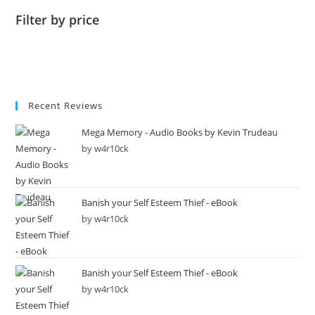
Filter by price
Recent Reviews
Mega Memory - Audio Books by Kevin Trudeau
by w4r10ck
Banish your Self Esteem Thief - eBook
by w4r10ck
Banish your Self Esteem Thief - eBook
by w4r10ck