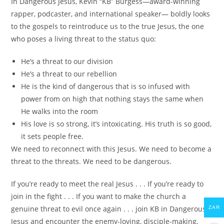
In
Dangerous Jesus
, Kevin “KB” Burgess―award-winning
rapper, podcaster, and international speaker― boldly looks
to the gospels to reintroduce us to the true Jesus, the one
who poses a living threat to the status quo:
He’s a threat to our division
He’s a threat to our rebellion
He is the kind of dangerous that is so infused with
power from on high that nothing stays the same when
He walks into the room
His love is so strong, it’s intoxicating. His truth is so good,
it sets people free.
We need to reconnect with this Jesus. We need to become a
threat to the threats. We need to be dangerous.
If you’re ready to meet the real Jesus . . . If you’re ready to
join in the fight . . . If you want to make the church a
genuine threat to evil once again . . . join KB in
Dangerous
ZAR
Jesus
and encounter the enemy-loving, disciple-making,