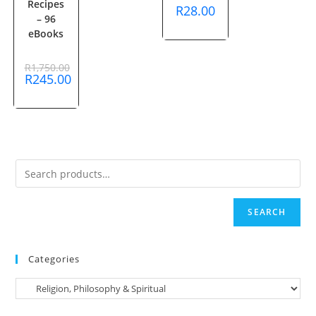
Recipes
R
28.00
– 96
eBooks
R
1,750.00
Original
R
245.00
price
Current
was:
price
R1,750.00.
is:
R245.00.
SEARCH
Categories