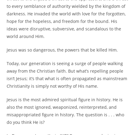
to every semblance of authority wielded by the kingdom of
darkness. He invaded the world with love for the forgotten,
hope for the hopeless, and freedom for the bound. His
ideas were disruptive, subversive, and scandalous to the
world around Him.
Jesus was so dangerous, the powers that be killed Him.
Today, our generation is seeing a surge of people walking
away from the Christian faith. But what’s repelling people
isn’t Jesus; it’s that what is often propagated as mainstream
Christianity is simply not worthy of His name.
Jesus is the most admired spiritual figure in history. He is
also the most ignored, weaponized, reinterpreted, and
misappropriated figure in history. The question is . . . who
do
you
think He is?