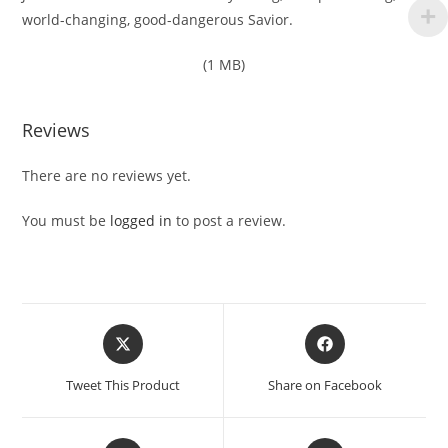
world-changing, good-dangerous Savior.
(1 MB)
Reviews
There are no reviews yet.
You must be
logged in
to post a review.
Opens
Opens
in
in
a
a
Tweet This Product
Share on Facebook
new
new
window
window
Opens
Opens