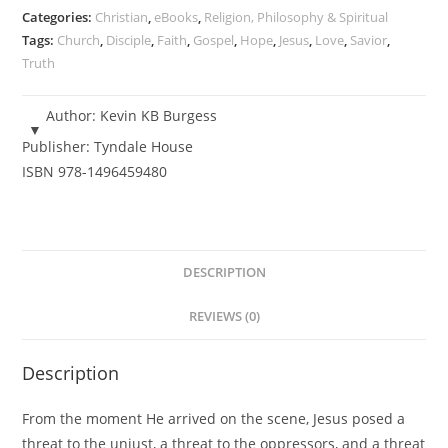
Kevin
Categories:
Christian
,
eBooks
,
Religion, Philosophy & Spiritual
'KB'
Tags:
Church
,
Disciple
,
Faith
,
Gospel
,
Hope
,
Jesus
,
Love
,
Savior
,
Truth
Burgess
-
eBook
Author:
Kevin KB Burgess
quantity
Publisher:
Tyndale House
ISBN
978-1496459480
DESCRIPTION
REVIEWS (0)
Description
From the moment He arrived on the scene, Jesus posed a
threat to the unjust, a threat to the oppressors, and a threat