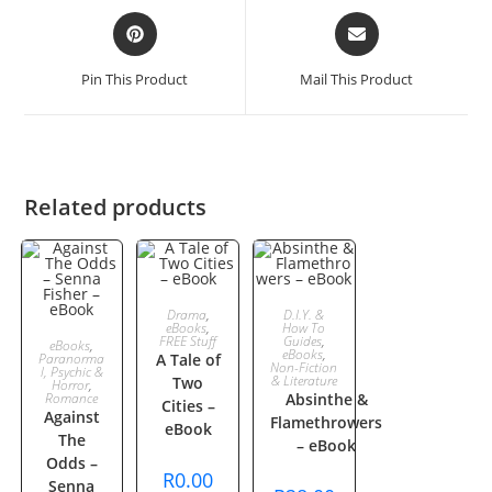
Opens
Opens
in
in
a
a
Pin This Product
Mail This Product
new
new
window
window
Related products
ADD TO
ADD TO
Drama
,
D.I.Y. &
eBooks
,
How To
ADD TO
FREE Stuff
Guides
,
eBooks
,
CART
CART
eBooks
,
Paranorma
A Tale of
Non-Fiction
l, Psychic &
& Literature
Two
CART
Horror
,
Romance
Absinthe &
Cities –
Against
Flamethrowers
eBook
The
– eBook
Odds –
R
0.00
Senna