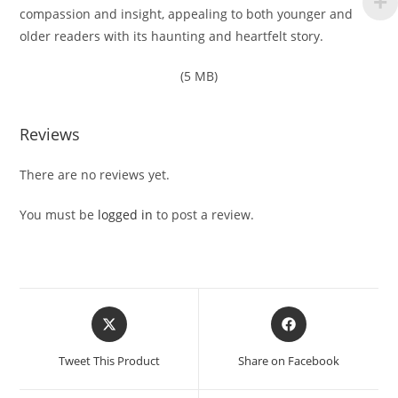
compassion and insight, appealing to both younger and
older readers with its haunting and heartfelt story.
(5 MB)
Reviews
There are no reviews yet.
You must be
logged in
to post a review.
Opens
Opens
in
in
a
a
Tweet This Product
Share on Facebook
new
new
window
window