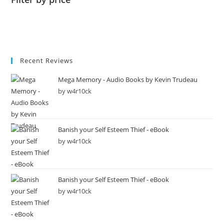
Recent Reviews
Mega Memory - Audio Books by Kevin Trudeau
by w4r10ck
Banish your Self Esteem Thief - eBook
by w4r10ck
Banish your Self Esteem Thief - eBook
by w4r10ck