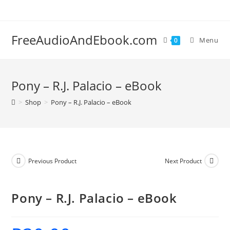
Skip
to
content
FreeAudioAndEbook.com
Menu
0
Pony – R.J. Palacio – eBook
>
Shop
>
Pony – R.J. Palacio – eBook
Previous Product
Next Product
Pony – R.J. Palacio – eBook