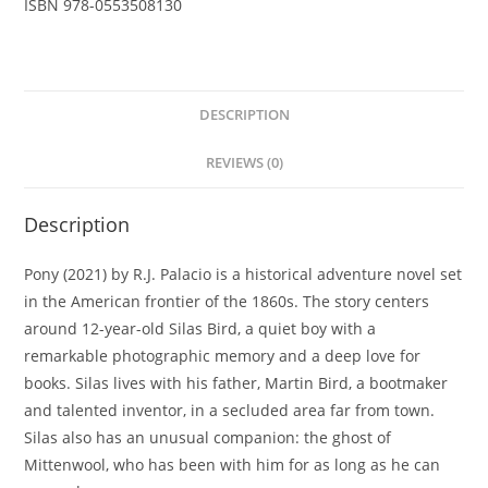
ISBN
978-0553508130
DESCRIPTION
REVIEWS (0)
Description
Pony (2021) by R.J. Palacio is a historical adventure novel set
in the American frontier of the 1860s. The story centers
around 12-year-old Silas Bird, a quiet boy with a
remarkable photographic memory and a deep love for
books. Silas lives with his father, Martin Bird, a bootmaker
and talented inventor, in a secluded area far from town.
Silas also has an unusual companion: the ghost of
Mittenwool, who has been with him for as long as he can