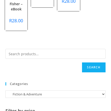
R
28.00
Fisher –
eBook
R
28.00
SEARCH
Categories
Filter by price