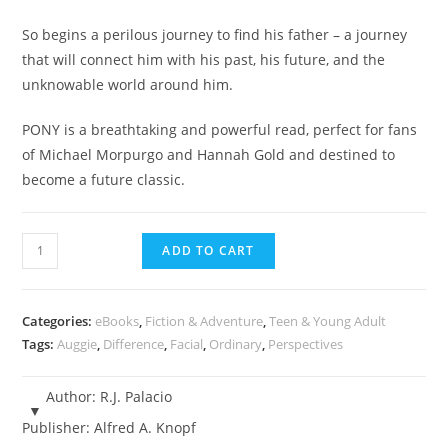
So begins a perilous journey to find his father – a journey
that will connect him with his past, his future, and the
unknowable world around him.
PONY is a breathtaking and powerful read, perfect for fans
of Michael Morpurgo and Hannah Gold and destined to
become a future classic.
Pony
ADD TO CART
-
R.J.
Palacio
Categories:
eBooks
,
Fiction & Adventure
,
Teen & Young Adult
-
Tags:
Auggie
,
Difference
,
Facial
,
Ordinary
,
Perspectives
eBook
quantity
Author:
R.J. Palacio
Publisher:
Alfred A. Knopf