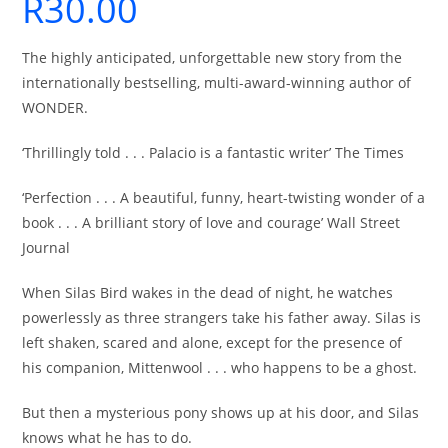
R
30.00
The highly anticipated, unforgettable new story from the
internationally bestselling, multi-award-winning author of
WONDER.
‘Thrillingly told . . . Palacio is a fantastic writer’ The Times
‘Perfection . . . A beautiful, funny, heart-twisting wonder of a
book . . . A brilliant story of love and courage’ Wall Street
Journal
When Silas Bird wakes in the dead of night, he watches
powerlessly as three strangers take his father away. Silas is
left shaken, scared and alone, except for the presence of
his companion, Mittenwool . . . who happens to be a ghost.
But then a mysterious pony shows up at his door, and Silas
knows what he has to do.