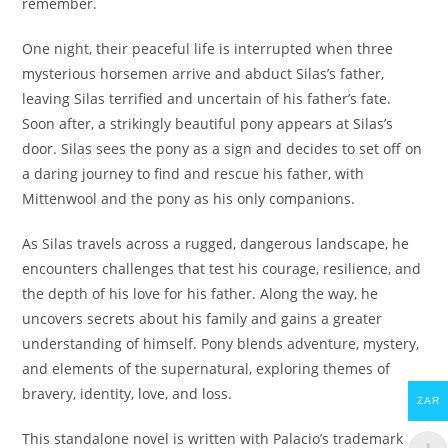
remember.
One night, their peaceful life is interrupted when three
mysterious horsemen arrive and abduct Silas’s father,
leaving Silas terrified and uncertain of his father’s fate.
Soon after, a strikingly beautiful pony appears at Silas’s
door. Silas sees the pony as a sign and decides to set off on
a daring journey to find and rescue his father, with
Mittenwool and the pony as his only companions.
As Silas travels across a rugged, dangerous landscape, he
encounters challenges that test his courage, resilience, and
the depth of his love for his father. Along the way, he
uncovers secrets about his family and gains a greater
understanding of himself. Pony blends adventure, mystery,
and elements of the supernatural, exploring themes of
bravery, identity, love, and loss.
ZAR
This standalone novel is written with Palacio’s trademark