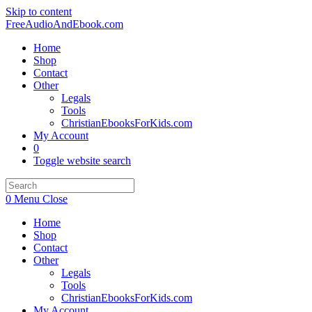
Skip to content
FreeAudioAndEbook.com
Home
Shop
Contact
Other
Legals
Tools
ChristianEbooksForKids.com
My Account
0
Toggle website search
0
Menu
Close
Home
Shop
Contact
Other
Legals
Tools
ChristianEbooksForKids.com
My Account