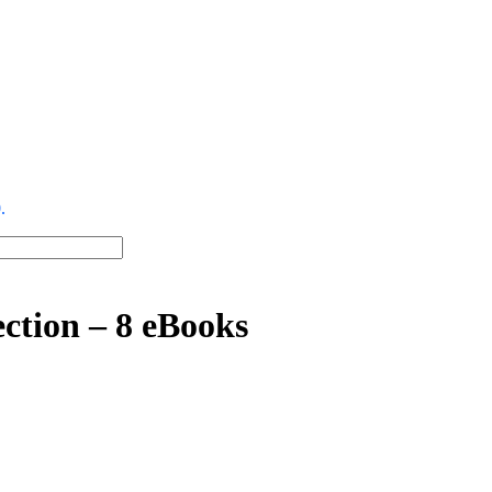
.
ction – 8 eBooks