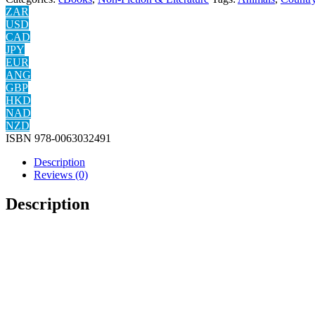
ZAR
USD
CAD
JPY
EUR
ANG
GBP
HKD
NAD
NZD
ISBN
978-0063032491
Description
Reviews (0)
Description