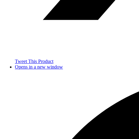
Tweet This Product
Opens in a new window