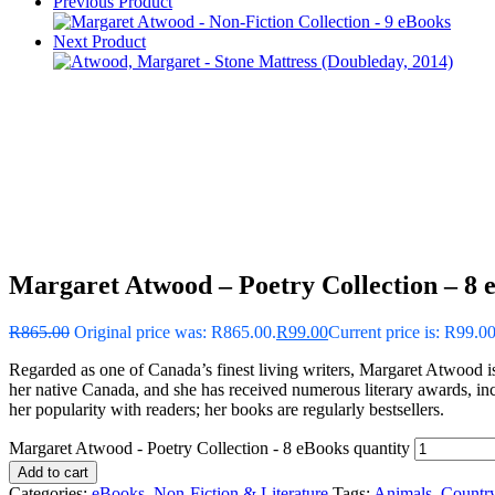
Previous Product
Next Product
Margaret Atwood – Poetry Collection – 8 
R
865.00
Original price was: R865.00.
R
99.00
Current price is: R99.00
Regarded as one of Canada’s finest living writers, Margaret Atwood is a
her native Canada, and she has received numerous literary awards, in
her popularity with readers; her books are regularly bestsellers.
Margaret Atwood - Poetry Collection - 8 eBooks quantity
Add to cart
Categories:
eBooks
,
Non-Fiction & Literature
Tags:
Animals
,
Countr