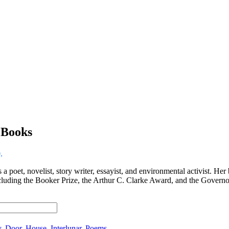
eBooks
.
 poet, novelist, story writer, essayist, and environmental activist. Her
cluding the Booker Prize, the Arthur C. Clarke Award, and the Governo
y
,
Door
,
House
,
Interlunar
,
Poems