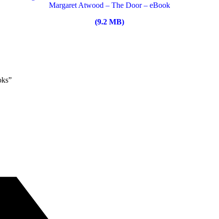
Margaret Atwood – The Door – eBook
(9.2 MB)
oks”