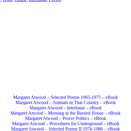
Margaret Atwood – Selected Poems 1965-1975 – eBook
Margaret Atwood – Animals in That Country – eBook
Margaret Atwood – Interlunar – eBook
Margaret Atwood – Morning in the Burned House – eBook
Margaret Atwood – Power Politics – eBook
Margaret Atwood – Procedures for Underground – eBook
Margaret Atwood – Selected Poems II 1976-1986 – eBook