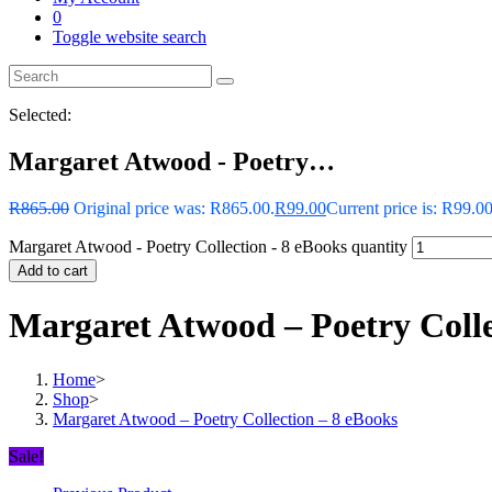
0
Toggle website search
Selected:
Margaret Atwood - Poetry…
R
865.00
Original price was: R865.00.
R
99.00
Current price is: R99.00
Margaret Atwood - Poetry Collection - 8 eBooks quantity
Add to cart
Margaret Atwood – Poetry Colle
Home
>
Shop
>
Margaret Atwood – Poetry Collection – 8 eBooks
Sale!