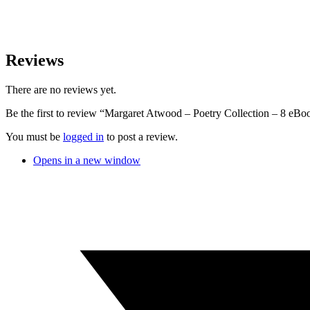
Reviews
There are no reviews yet.
Be the first to review “Margaret Atwood – Poetry Collection – 8 eBo
You must be
logged in
to post a review.
Opens in a new window