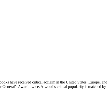
 books have received critical acclaim in the United States, Europe, and
r General’s Award, twice. Atwood’s critical popularity is matched by