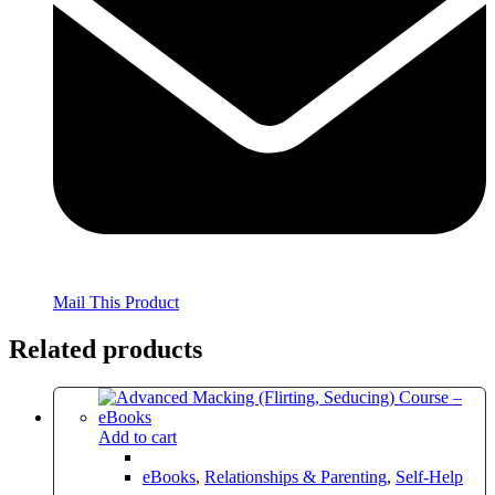
Mail This Product
Related products
Add to cart
eBooks
,
Relationships & Parenting
,
Self-Help