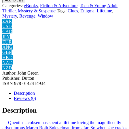
Add to cart
Categories:
eBooks
,
Fiction & Adventure
,
Teen & Young Adult
,
Thriller, Mystery & Suspense
Tags:
Clues
,
Enigma
,
Lifetime
,
Mystery
,
Revenge
,
Window
ZAR
USD
CAD
JPY
EUR
ANG
GBP
HKD
NAD
NZD
Author:
John Green
Publisher:
Dutton
ISBN
‎978-0142414934
Description
Reviews (0)
Description
Quentin Jacobsen has spent a lifetime loving the magnificently
adventurous Margo Roth Spiegelman from afar. So when she cracks