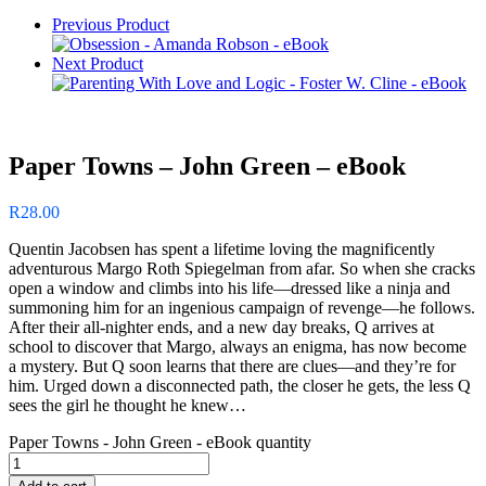
Previous Product
Next Product
Paper Towns – John Green – eBook
R
28.00
Quentin Jacobsen has spent a lifetime loving the magnificently
adventurous Margo Roth Spiegelman from afar. So when she cracks
open a window and climbs into his life—dressed like a ninja and
summoning him for an ingenious campaign of revenge—he follows.
After their all-nighter ends, and a new day breaks, Q arrives at
school to discover that Margo, always an enigma, has now become
a mystery. But Q soon learns that there are clues—and they’re for
him. Urged down a disconnected path, the closer he gets, the less Q
sees the girl he thought he knew…
Paper Towns - John Green - eBook quantity