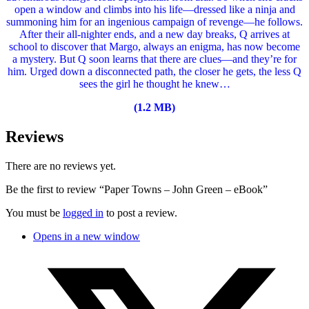
open a window and climbs into his life—dressed like a ninja and
summoning him for an ingenious campaign of revenge—he follows.
After their all-nighter ends, and a new day breaks, Q arrives at
school to discover that Margo, always an enigma, has now become
a mystery. But Q soon learns that there are clues—and they’re for
him. Urged down a disconnected path, the closer he gets, the less Q
sees the girl he thought he knew…
(1.2 MB)
Reviews
There are no reviews yet.
Be the first to review “Paper Towns – John Green – eBook”
You must be
logged in
to post a review.
Opens in a new window