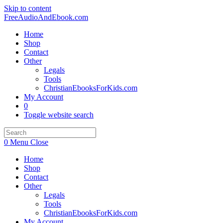
Skip to content
FreeAudioAndEbook.com
Home
Shop
Contact
Other
Legals
Tools
ChristianEbooksForKids.com
My Account
0
Toggle website search
0
Menu
Close
Home
Shop
Contact
Other
Legals
Tools
ChristianEbooksForKids.com
My Account