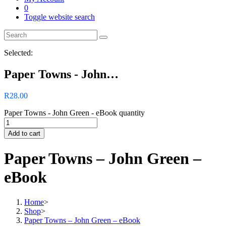
0
Toggle website search
Selected:
Paper Towns - John…
R
28.00
Paper Towns - John Green - eBook quantity
Add to cart
Paper Towns – John Green –
eBook
Home
>
Shop
>
Paper Towns – John Green – eBook