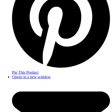
Pin This Product
Opens in a new window