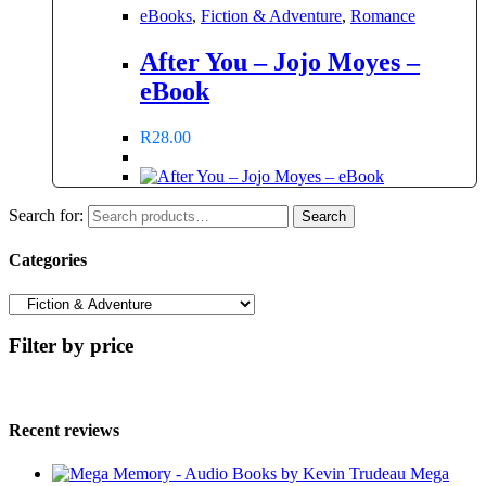
eBooks
,
Fiction & Adventure
,
Romance
After You – Jojo Moyes –
eBook
R
28.00
Search for:
Search
Categories
Filter by price
Recent reviews
Mega