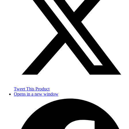
Tweet This Product
Opens in a new window