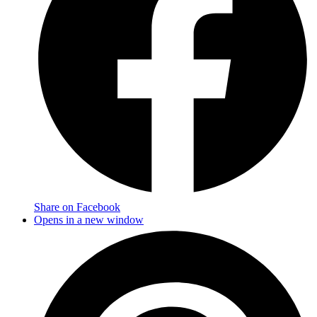
Share on Facebook
Opens in a new window