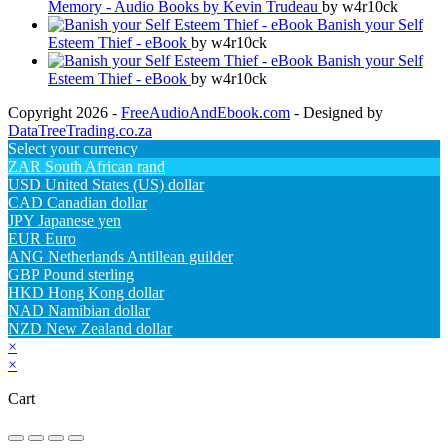
Memory - Audio Books by Kevin Trudeau
by w4r10ck
Banish your Self
Esteem Thief - eBook
by w4r10ck
Banish your Self
Esteem Thief - eBook
by w4r10ck
Copyright 2026 -
FreeAudioAndEbook.com
- Designed by
DataTreeTrading.co.za
Select your currency
ZAR
South African rand
USD
United States (US) dollar
CAD
Canadian dollar
JPY
Japanese yen
EUR
Euro
ANG
Netherlands Antillean guilder
GBP
Pound sterling
HKD
Hong Kong dollar
NAD
Namibian dollar
NZD
New Zealand dollar
×
×
Cart