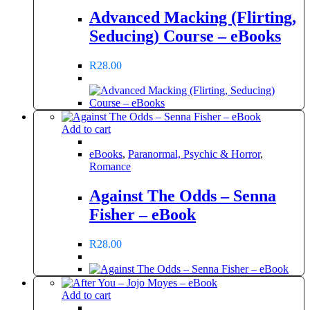
Advanced Macking (Flirting,
Seducing) Course – eBooks
R
28.00
Add to cart
eBooks
,
Paranormal, Psychic & Horror
,
Romance
Against The Odds – Senna
Fisher – eBook
R
28.00
Add to cart