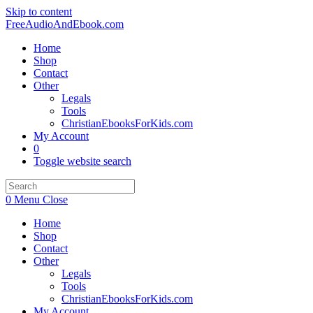
Skip to content
FreeAudioAndEbook.com
Home
Shop
Contact
Other
Legals
Tools
ChristianEbooksForKids.com
My Account
0
Toggle website search
0
Menu
Close
Home
Shop
Contact
Other
Legals
Tools
ChristianEbooksForKids.com
My Account