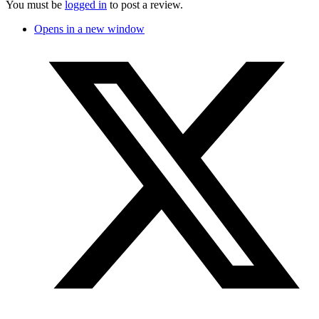
You must be
logged in
to post a review.
Opens in a new window