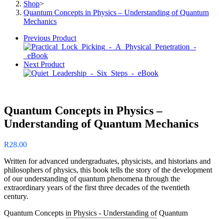
Shop
>
Quantum Concepts in Physics – Understanding of Quantum
Mechanics
Previous Product
Next Product
Quantum Concepts in Physics –
Understanding of Quantum Mechanics
R
28.00
Written for advanced undergraduates, physicists, and historians and
philosophers of physics, this book tells the story of the development
of our understanding of quantum phenomena through the
extraordinary years of the first three decades of the twentieth
century.
Quantum Concepts in Physics - Understanding of Quantum