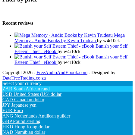
Recent reviews
Mega
Memory - Audio Books by Kevin Trudeau
by w4r10ck
Banish your Self
Esteem Thief - eBook
by w4r10ck
Banish your Self
Esteem Thief - eBook
by w4r10ck
Copyright 2026 -
FreeAudioAndEbook.com
- Designed by
DataTreeTrading.co.za
Select your currency
ZAR
South African rand
USD
United States (US) dollar
CAD
Canadian dollar
JPY
Japanese yen
EUR
Euro
ANG
Netherlands Antillean guilder
GBP
Pound sterling
HKD
Hong Kong dollar
NAD
Namibian dollar