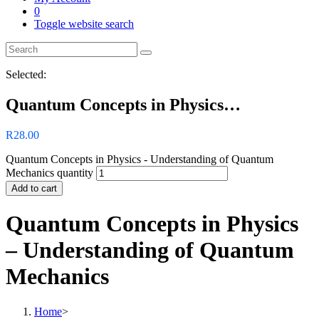
0
Toggle website search
Selected:
Quantum Concepts in Physics…
R
28.00
Quantum Concepts in Physics - Understanding of Quantum
Mechanics quantity
Add to cart
Quantum Concepts in Physics
– Understanding of Quantum
Mechanics
Home
>