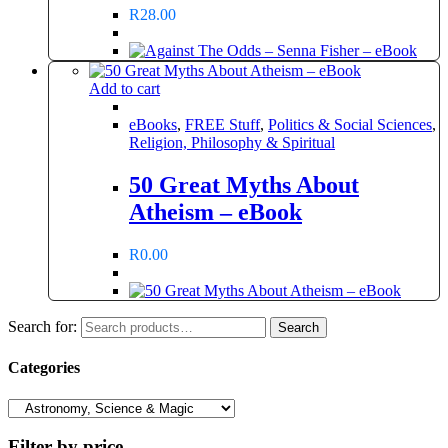
R
28.00
Add to cart
eBooks
,
FREE Stuff
,
Politics & Social Sciences
,
Religion, Philosophy & Spiritual
50 Great Myths About
Atheism – eBook
R
0.00
Search for:
Search
Categories
Filter by price