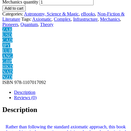
Mechanics quantity
Add to cart
Categories:
Astronomy, Science & Magic
,
eBooks
,
Non-Fiction &
Literature
Tags:
Axiomatic
,
Complex
,
Infrastructure
,
Mechanics
,
Pioneers
,
Quantum
,
Theory
ZAR
USD
CAD
JPY
EUR
ANG
GBP
HKD
NAD
NZD
ISBN
978-1107017092
Description
Reviews (0)
Description
Rather than following the standard axiomatic approach, this book