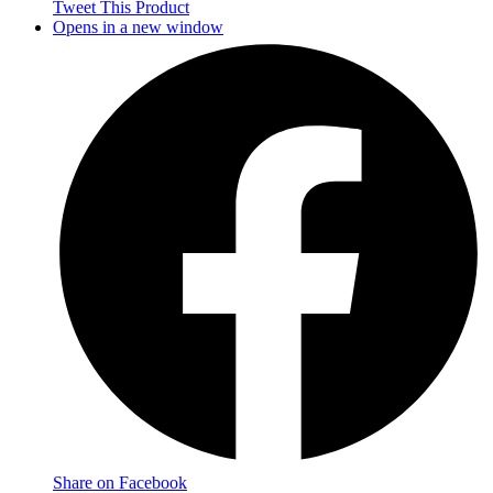
Tweet This Product
Opens in a new window
Share on Facebook