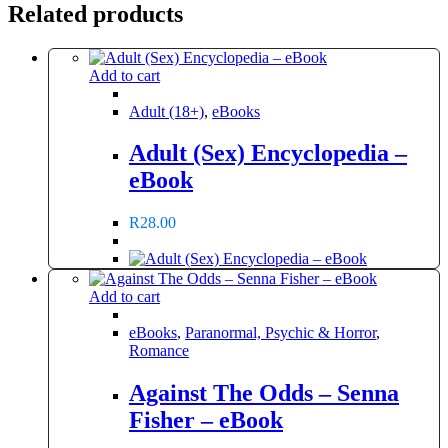
Related products
Add to cart
Adult (18+)
,
eBooks
Adult (Sex) Encyclopedia –
eBook
R
28.00
Add to cart
eBooks
,
Paranormal, Psychic & Horror
,
Romance
Against The Odds – Senna
Fisher – eBook