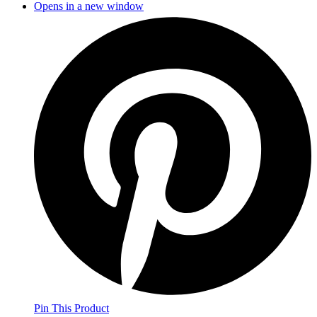
Opens in a new window
Pin This Product