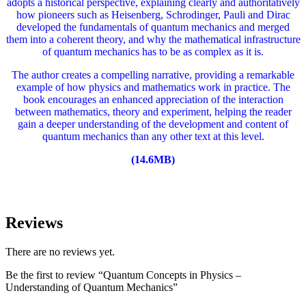
adopts a historical perspective, explaining clearly and authoritatively
how pioneers such as Heisenberg, Schrodinger, Pauli and Dirac
developed the fundamentals of quantum mechanics and merged
them into a coherent theory, and why the mathematical infrastructure
of quantum mechanics has to be as complex as it is.
The author creates a compelling narrative, providing a remarkable
example of how physics and mathematics work in practice. The
book encourages an enhanced appreciation of the interaction
between mathematics, theory and experiment, helping the reader
gain a deeper understanding of the development and content of
quantum mechanics than any other text at this level.
(14.6MB)
Reviews
There are no reviews yet.
Be the first to review “Quantum Concepts in Physics –
Understanding of Quantum Mechanics”