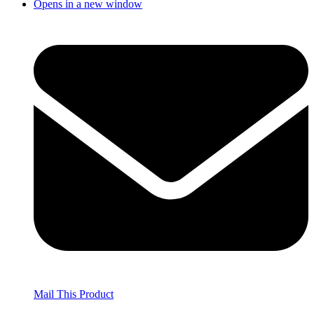
Opens in a new window
Mail This Product