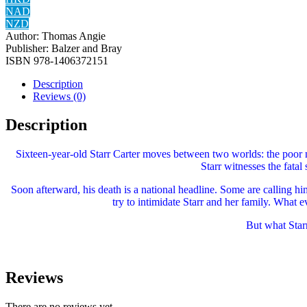
NAD
NZD
Author:
Thomas Angie
Publisher:
Balzer and Bray
ISBN
‎978-1406372151
Description
Reviews (0)
Description
Sixteen-year-old Starr Carter moves between two worlds: the poor 
Starr witnesses the fatal
Soon afterward, his death is a national headline. Some are calling hi
try to intimidate Starr and her family. What 
But what Star
Reviews
There are no reviews yet.