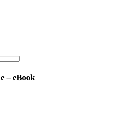
e – eBook