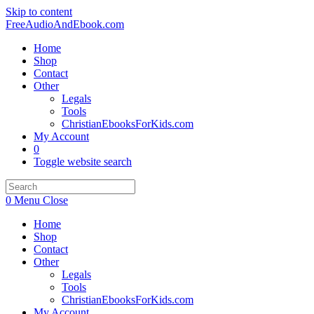
Skip to content
FreeAudioAndEbook.com
Home
Shop
Contact
Other
Legals
Tools
ChristianEbooksForKids.com
My Account
0
Toggle website search
0
Menu
Close
Home
Shop
Contact
Other
Legals
Tools
ChristianEbooksForKids.com
My Account