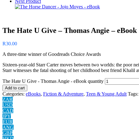
Next Product
The Hate U Give – Thomas Angie – eBook
R
30.00
A three-time winner of Goodreads Choice Awards
Sixteen-year-old Starr Carter moves between two worlds: the poor ne
Starr witnesses the fatal shooting of her childhood best friend Khalil 
The Hate U Give - Thomas Angie - eBook quantity
Add to cart
Categories:
eBooks
,
Fiction & Adventure
,
Teen & Young Adult
Tags
ZAR
USD
CAD
JPY
EUR
ANG
GBP
HKD