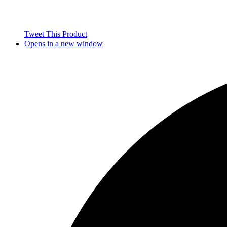
Tweet This Product
Opens in a new window