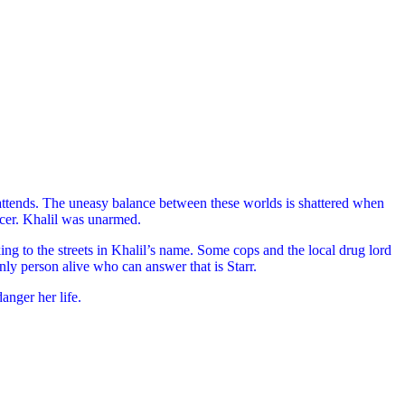
attends. The uneasy balance between these worlds is shattered when
ficer. Khalil was unarmed.
ing to the streets in Khalil’s name. Some cops and the local drug lord
nly person alive who can answer that is Starr.
nger her life.