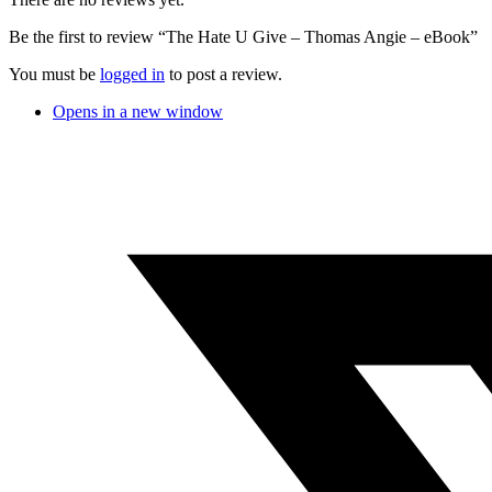
Be the first to review “The Hate U Give – Thomas Angie – eBook”
You must be
logged in
to post a review.
Opens in a new window