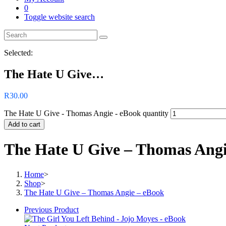
0
Toggle website search
Selected:
The Hate U Give…
R
30.00
The Hate U Give - Thomas Angie - eBook quantity
Add to cart
The Hate U Give – Thomas Angi
Home
>
Shop
>
The Hate U Give – Thomas Angie – eBook
Previous Product