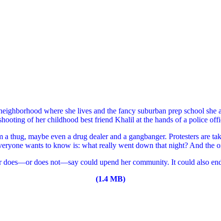
neighborhood where she lives and the fancy suburban prep school she 
 shooting of her childhood best friend Khalil at the hands of a police of
m a thug, maybe even a drug dealer and a gangbanger. Protesters are tak
everyone wants to know is: what really went down that night? And the o
r does—or does not—say could upend her community. It could also enda
(1.4 MB)