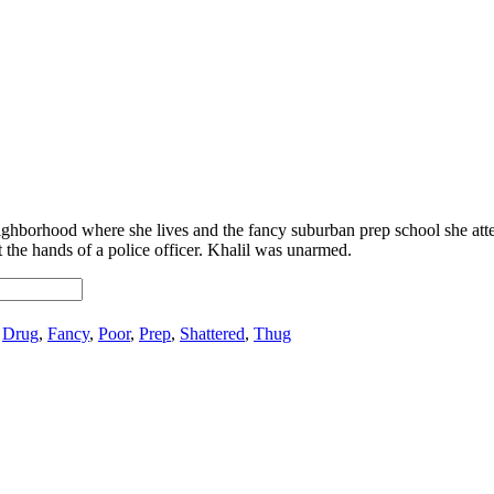
ighborhood where she lives and the fancy suburban prep school she att
at the hands of a police officer. Khalil was unarmed.
:
Drug
,
Fancy
,
Poor
,
Prep
,
Shattered
,
Thug