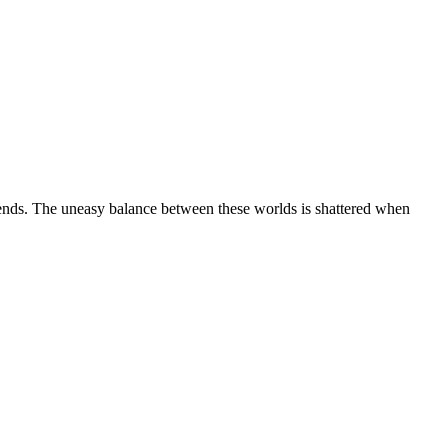
ends. The uneasy balance between these worlds is shattered when