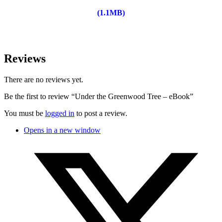
(1.1MB)
Reviews
There are no reviews yet.
Be the first to review “Under the Greenwood Tree – eBook”
You must be
logged in
to post a review.
Opens in a new window