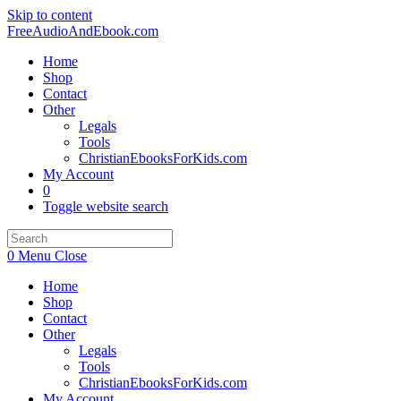
Skip to content
FreeAudioAndEbook.com
Home
Shop
Contact
Other
Legals
Tools
ChristianEbooksForKids.com
My Account
0
Toggle website search
0
Menu
Close
Home
Shop
Contact
Other
Legals
Tools
ChristianEbooksForKids.com
My Account