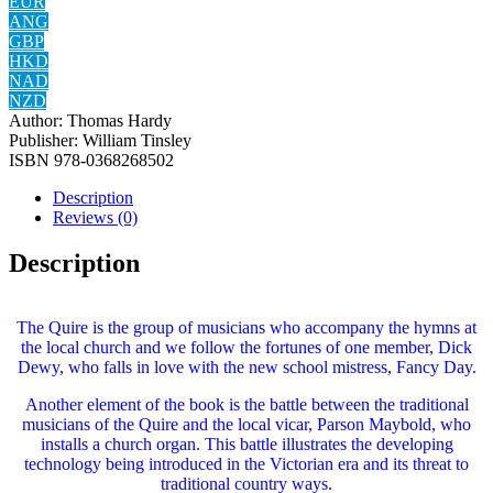
EUR
ANG
GBP
HKD
NAD
NZD
Author:
‎Thomas Hardy
Publisher:
William Tinsley
ISBN
‎978-0368268502
Description
Reviews (0)
Description
The Quire is the group of musicians who accompany the hymns at
the local church and we follow the fortunes of one member, Dick
Dewy, who falls in love with the new school mistress, Fancy Day.
Another element of the book is the battle between the traditional
musicians of the Quire and the local vicar, Parson Maybold, who
installs a church organ. This battle illustrates the developing
technology being introduced in the Victorian era and its threat to
traditional country ways.