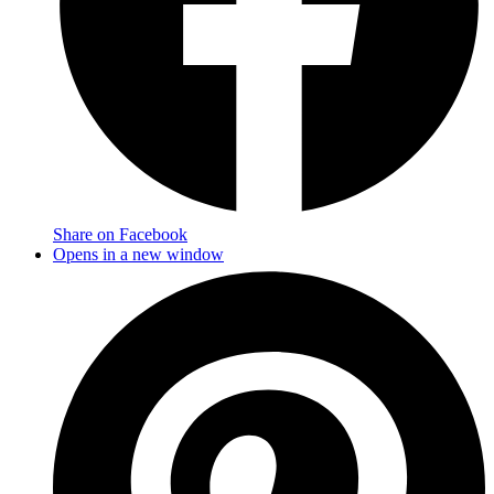
Share on Facebook
Opens in a new window