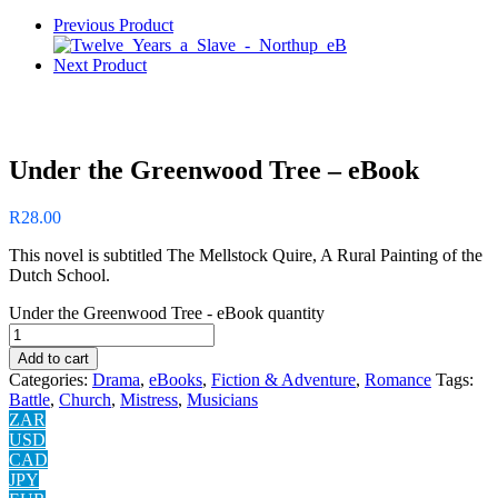
Previous Product
Next Product
Under the Greenwood Tree – eBook
R
28.00
This novel is subtitled The Mellstock Quire, A Rural Painting of the
Dutch School.
Under the Greenwood Tree - eBook quantity
Add to cart
Categories:
Drama
,
eBooks
,
Fiction & Adventure
,
Romance
Tags:
Battle
,
Church
,
Mistress
,
Musicians
ZAR
USD
CAD
JPY