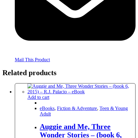
Mail This Product
Related products
Add to cart
eBooks
,
Fiction & Adventure
,
Teen & Young
Adult
Auggie and Me, Three
Wonder Stories – (book 6,