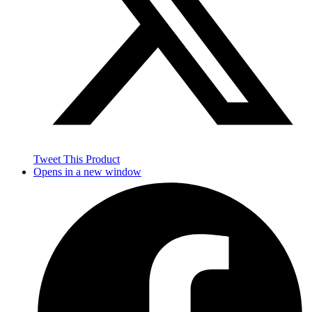
Tweet This Product
Opens in a new window