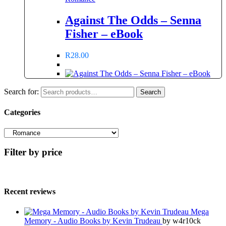
Against The Odds – Senna
Fisher – eBook
R
28.00
Search for:
Search
Categories
Filter by price
Recent reviews
Mega
Memory - Audio Books by Kevin Trudeau
by w4r10ck