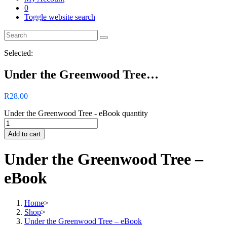
0
Toggle website search
Selected:
Under the Greenwood Tree…
R
28.00
Under the Greenwood Tree - eBook quantity
Add to cart
Under the Greenwood Tree –
eBook
Home
>
Shop
>
Under the Greenwood Tree – eBook