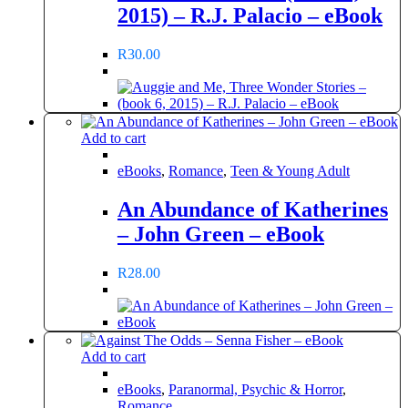
2015) – R.J. Palacio – eBook
R
30.00
Add to cart
eBooks
,
Romance
,
Teen & Young Adult
An Abundance of Katherines
– John Green – eBook
R
28.00
Add to cart
eBooks
,
Paranormal, Psychic & Horror
,
Romance