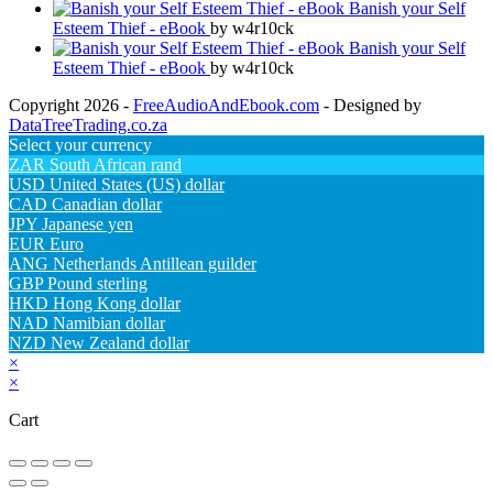
Banish your Self
Esteem Thief - eBook
by w4r10ck
Banish your Self
Esteem Thief - eBook
by w4r10ck
Copyright 2026 -
FreeAudioAndEbook.com
- Designed by
DataTreeTrading.co.za
Select your currency
ZAR
South African rand
USD
United States (US) dollar
CAD
Canadian dollar
JPY
Japanese yen
EUR
Euro
ANG
Netherlands Antillean guilder
GBP
Pound sterling
HKD
Hong Kong dollar
NAD
Namibian dollar
NZD
New Zealand dollar
×
×
Cart