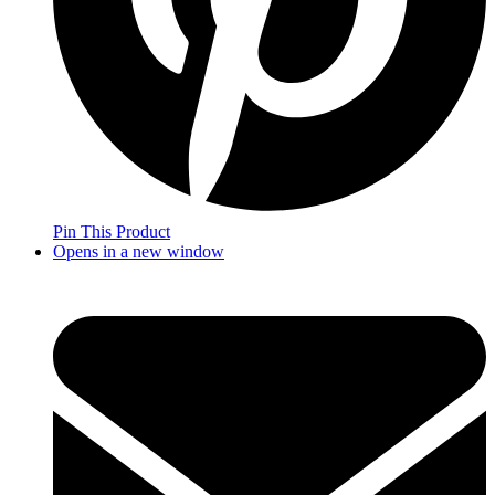
Pin This Product
Opens in a new window