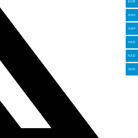
EUR
ANG
GBP
HKD
NAD
NZD