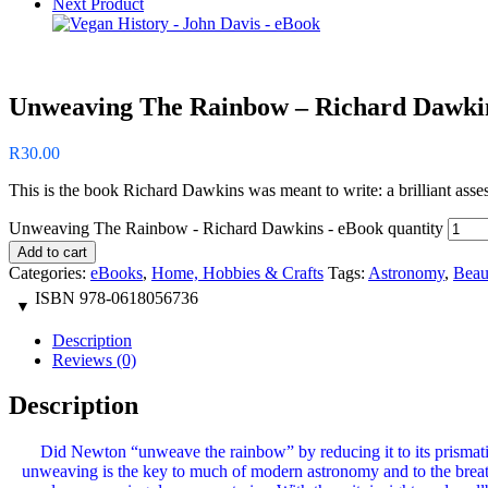
Next Product
Unweaving The Rainbow – Richard Dawki
R
30.00
This is the book Richard Dawkins was meant to write: a brilliant assessm
Unweaving The Rainbow - Richard Dawkins - eBook quantity
Add to cart
Categories:
eBooks
,
Home, Hobbies & Crafts
Tags:
Astronomy
,
Beau
ISBN
978-0618056736
Description
Reviews (0)
Description
Did Newton “unweave the rainbow” by reducing it to its prismati
unweaving is the key to much of modern astronomy and to the breatht