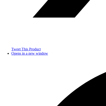
Tweet This Product
Opens in a new window