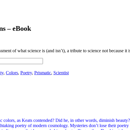
ns – eBook
ent of what science is (and isn’t), a tribute to science not because it is 
ty
,
Colors
,
Poetry
,
Prismatic
,
Scientist
c colors, as Keats contended? Did he, in other words, diminish beauty?
aking poetry of modern cosmology. Mysteries don’t lose their poetry be