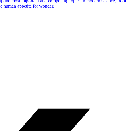
 up the most important and compelling topics in modern science, from
he human appetite for wonder.