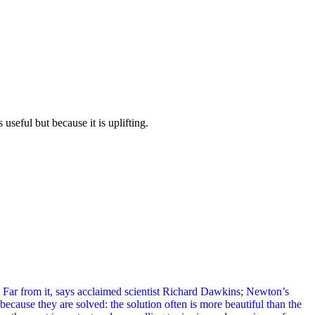
useful but because it is uplifting.
 Far from it, says acclaimed scientist Richard Dawkins; Newton’s
cause they are solved: the solution often is more beautiful than the