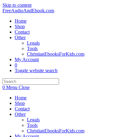
Skip to content
FreeAudioAndEbook.com
Home
Shop
Contact
Other
Legals
Tools
ChristianEbooksForKids.com
My Account
0
Toggle website search
0
Menu
Close
Home
Shop
Contact
Other
Legals
Tools
ChristianEbooksForKids.com
My Account