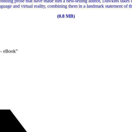
llbinding prose that have made him a best-selling author, Dawkins takes
nguage and virtual reality, combining them in a landmark statement of t
(0.8 MB)
 – eBook”