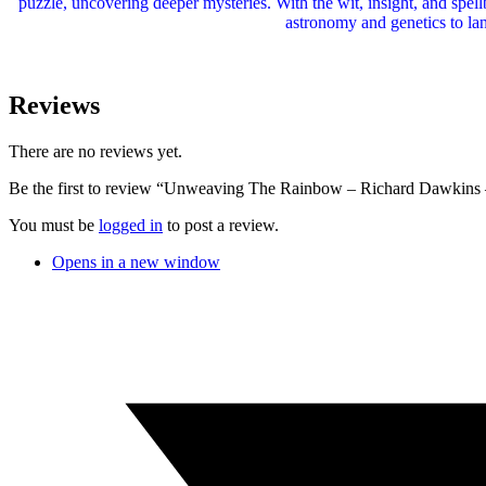
puzzle, uncovering deeper mysteries. With the wit, insight, and spe
astronomy and genetics to la
Reviews
There are no reviews yet.
Be the first to review “Unweaving The Rainbow – Richard Dawkins
You must be
logged in
to post a review.
Opens in a new window