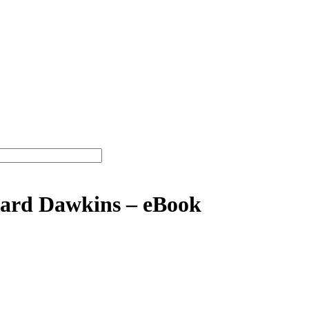
ard Dawkins – eBook