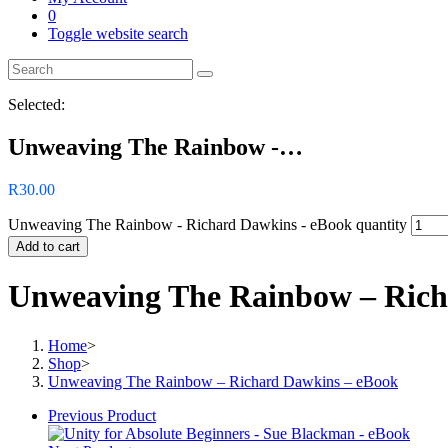
0
Toggle website search
Selected:
Unweaving The Rainbow -…
R
30.00
Unweaving The Rainbow - Richard Dawkins - eBook quantity
Add to cart
Unweaving The Rainbow – Rich
Home
>
Shop
>
Unweaving The Rainbow – Richard Dawkins – eBook
Previous Product