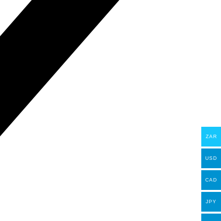
ZAR
USD
CAD
JPY