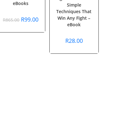
eBooks
Simple
Techniques That
Win Any Fight –
Original
Current
R
99.00
R
865.00
price
price
eBook
was:
is:
R865.00.
R99.00.
R
28.00