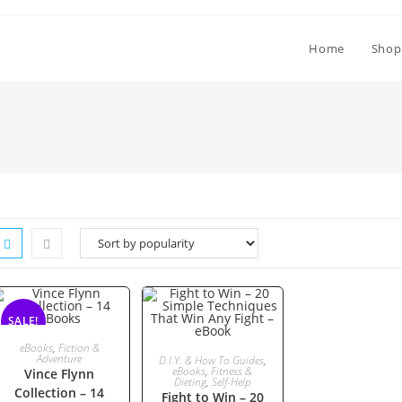
Home
Shop
SALE!
ADD TO CART
eBooks
,
Fiction &
ADD TO CART
Adventure
D.I.Y. & How To Guides
,
eBooks
,
Fitness &
Vince Flynn
Dieting
,
Self-Help
Collection – 14
Fight to Win – 20