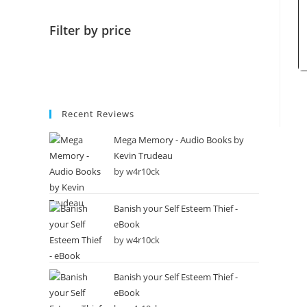
Filter by price
Recent Reviews
Mega Memory - Audio Books by
Kevin Trudeau
by w4r10ck
Banish your Self Esteem Thief -
eBook
by w4r10ck
Banish your Self Esteem Thief -
eBook