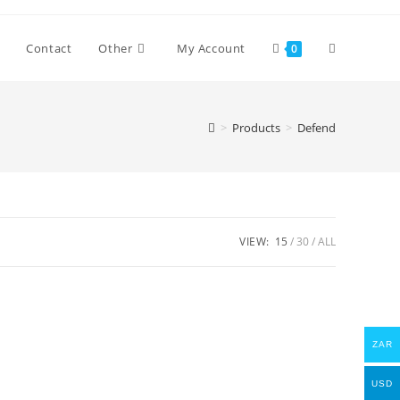
Toggle
Contact
Other
My Account
0
website
>
Products
>
Defend
search
VIEW:
15
30
ALL
ZAR
USD