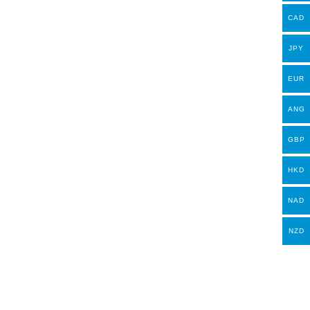
CAD
JPY
EUR
ANG
GBP
HKD
NAD
NZD