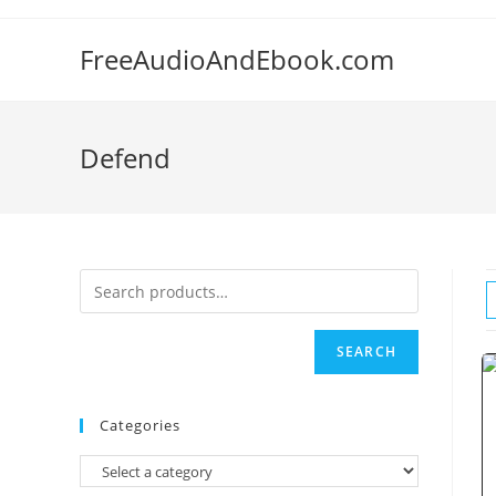
Skip
to
FreeAudioAndEbook.com
content
Defend
SEARCH
Categories