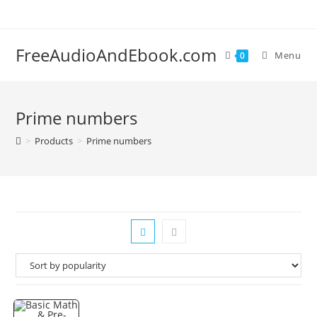
Skip
to
content
FreeAudioAndEbook.com
Menu
0
Prime numbers
>
Products
>
Prime numbers