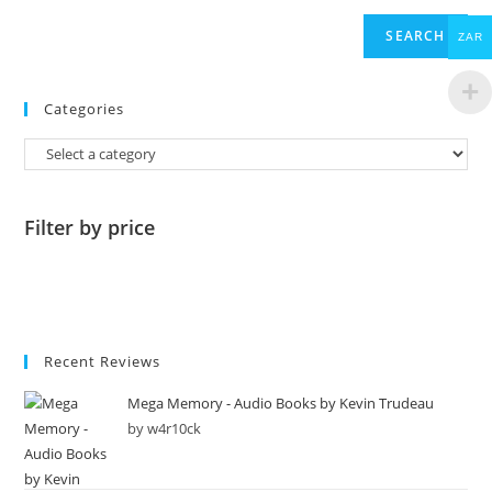
SEARCH
ZAR
Categories
Filter by price
Recent Reviews
Mega Memory - Audio Books by Kevin Trudeau
by w4r10ck