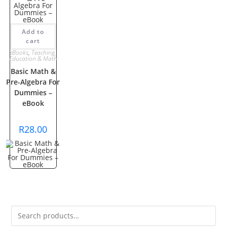
Add to
cart
eBooks
,
Teaching,
Education & Math
Basic Math &
Pre-Algebra For
Dummies –
eBook
R
28.00