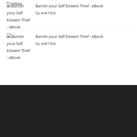
Banish your Self Esteem Thief - eBook
by w4r10ck
Banish your Self Esteem Thief - eBook
by w4r10ck