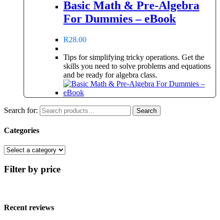
Basic Math & Pre-Algebra
For Dummies – eBook
R
28.00
Tips for simplifying tricky operations. Get the
skills you need to solve problems and equations
and be ready for algebra class.
Search for:
Search
Categories
Filter by price
Recent reviews