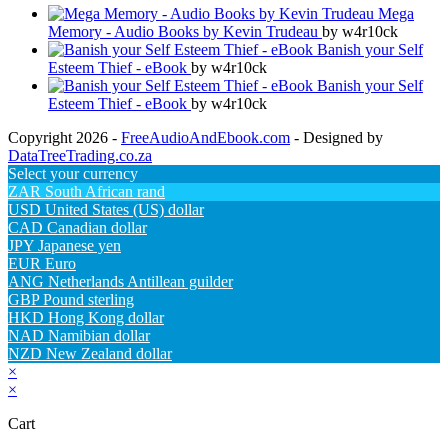
Mega
Memory - Audio Books by Kevin Trudeau
by w4r10ck
Banish your Self
Esteem Thief - eBook
by w4r10ck
Banish your Self
Esteem Thief - eBook
by w4r10ck
Copyright 2026 -
FreeAudioAndEbook.com
- Designed by
DataTreeTrading.co.za
Select your currency
ZAR
South African rand
USD
United States (US) dollar
CAD
Canadian dollar
JPY
Japanese yen
EUR
Euro
ANG
Netherlands Antillean guilder
GBP
Pound sterling
HKD
Hong Kong dollar
NAD
Namibian dollar
NZD
New Zealand dollar
×
×
Cart