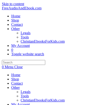
Skip to content
FreeAudioAndEbook.com
Home
Shop
Contact
Other
Legals
Tools
ChristianEbooksForKids.com
My Account
0
Toggle website search
0
Menu
Close
Home
Shop
Contact
Other
Legals
Tools
ChristianEbooksForKids.com
My Account