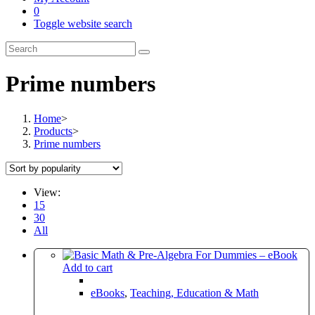
0
Toggle website search
Prime numbers
Home
>
Products
>
Prime numbers
View:
15
30
All
Add to cart
eBooks
,
Teaching, Education & Math