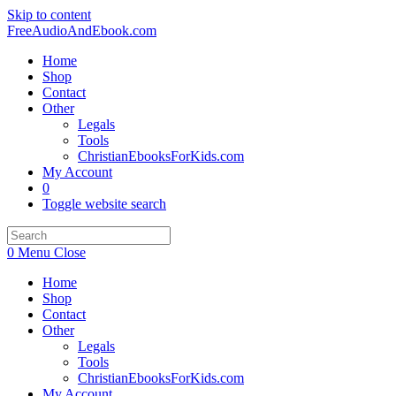
Skip to content
FreeAudioAndEbook.com
Home
Shop
Contact
Other
Legals
Tools
ChristianEbooksForKids.com
My Account
0
Toggle website search
0
Menu
Close
Home
Shop
Contact
Other
Legals
Tools
ChristianEbooksForKids.com
My Account