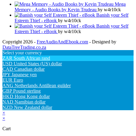
Mega
Memory - Audio Books by Kevin Trudeau
by w4r10ck
Banish your Self
Esteem Thief - eBook
by w4r10ck
Banish your Self
Esteem Thief - eBook
by w4r10ck
Copyright 2026 -
FreeAudioAndEbook.com
- Designed by
DataTreeTrading.co.za
Select your currency
ZAR
South African rand
USD
United States (US) dollar
CAD
Canadian dollar
JPY
Japanese yen
EUR
Euro
ANG
Netherlands Antillean guilder
GBP
Pound sterling
HKD
Hong Kong dollar
NAD
Namibian dollar
NZD
New Zealand dollar
×
×
Cart