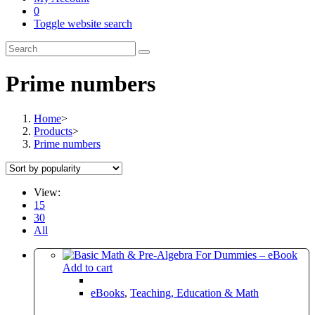
0
Toggle website search
Prime numbers
Home
>
Products
>
Prime numbers
View:
15
30
All
Add to cart
eBooks
,
Teaching, Education & Math