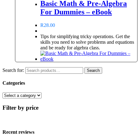
Basic Math & Pre-Algebra
For Dummies – eBook
R
28.00
Tips for simplifying tricky operations. Get the
skills you need to solve problems and equations
and be ready for algebra class.
Search for:
Search
Categories
Filter by price
Recent reviews