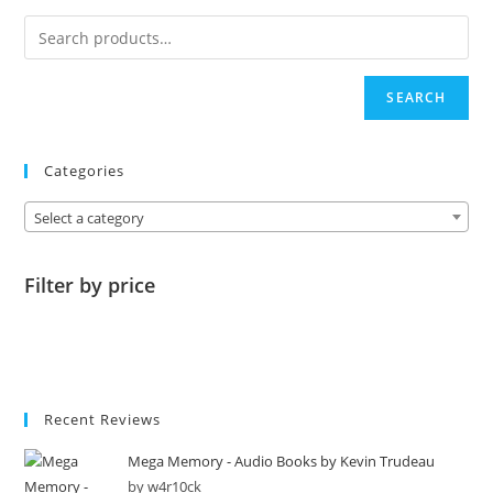
SEARCH
Categories
Select a category
Filter by price
Recent Reviews
Mega Memory - Audio Books by Kevin Trudeau
by w4r10ck