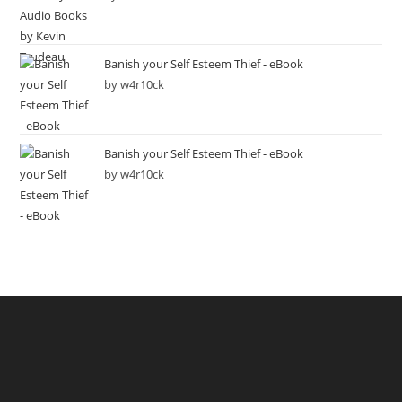
Banish your Self Esteem Thief - eBook
by w4r10ck
Banish your Self Esteem Thief - eBook
by w4r10ck