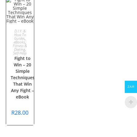
ADD TO
D.I.Y. &
How To
Guides
,
CART
eBooks
,
Fitness &
Dieting
,
Self-Help
Fight to
Win – 20
Simple
Techniques
That Win
ZAR
Any Fight –
eBook
R
28.00