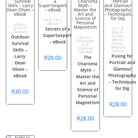
ADD TO
Adult (18+)
,
ADD TO
eBooks
eBooks
,
ADD TO
Sports &
Secrets of a
D.I.Y. &
CART
Outdoors
How To
CART
SuperSexpert
ADD TO
Guides
,
Outdoor
eBooks
,
CART
eBooks
,
Relationshi
– eBook
Survival
Health,
ps &
Beauty &
CART
Parenting
,
Skills –
Fashion
Self-Help
Posing for
Larry
R
28.00
The
Portrait and
Dean
Charisma
Glamour
Olsen –
Myth –
Photography
eBook
Master the
– Techniques
Art and
for Dig
Science of
R
30.00
Personal
Magnetism
R
28.00
R
28.00