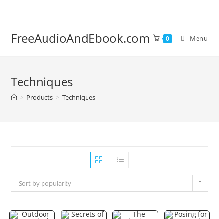
Skip
to
content
FreeAudioAndEbook.com
Menu
0
Techniques
>
Products
>
Techniques
Sort by popularity