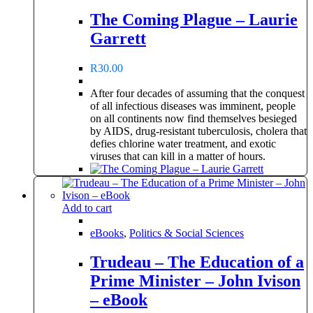
The Coming Plague – Laurie
Garrett
R
30.00
After four decades of assuming that the conquest
of all infectious diseases was imminent, people
on all continents now find themselves besieged
by AIDS, drug-resistant tuberculosis, cholera that
defies chlorine water treatment, and exotic
viruses that can kill in a matter of hours.
Add to cart
eBooks
,
Politics & Social Sciences
Trudeau – The Education of a
Prime Minister – John Ivison
– eBook