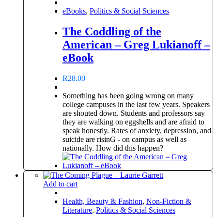
eBooks
,
Politics & Social Sciences
The Coddling of the
American – Greg Lukianoff –
eBook
R
28.00
Something has been going wrong on many
college campuses in the last few years. Speakers
are shouted down. Students and professors say
they are walking on eggshells and are afraid to
speak honestly. Rates of anxiety, depression, and
suicide are risinG - on campus as well as
nationally. How did this happen?
Add to cart
Health, Beauty & Fashion
,
Non-Fiction &
Literature
,
Politics & Social Sciences