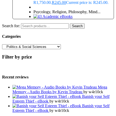
R1,750.00.
R
245.00
Current price is: R245.00.
Psycology, Religion, Philosophy, Mind...
Search for:
Search
Categories
Filter by price
Recent reviews
Mega
Memory - Audio Books by Kevin Trudeau
by w4r10ck
Banish your Self
Esteem Thief - eBook
by w4r10ck
Banish your Self
Esteem Thief - eBook
by w4r10ck