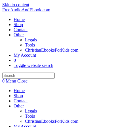
Skip to content
FreeAudioAndEbook.com
Home
Shop
Contact
Other
Legals
Tools
ChristianEbooksForKids.com
My Account
0
Toggle website search
0
Menu
Close
Home
Shop
Contact
Other
Legals
Tools
ChristianEbooksForKids.com
My Account