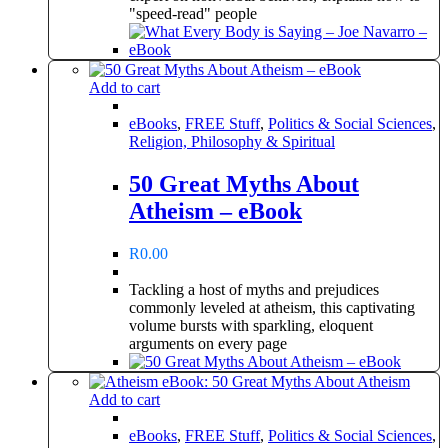
"speed-read" people
Add to cart
eBooks
,
FREE Stuff
,
Politics & Social Sciences
,
Religion, Philosophy & Spiritual
50 Great Myths About
Atheism – eBook
R
0.00
Tackling a host of myths and prejudices
commonly leveled at atheism, this captivating
volume bursts with sparkling, eloquent
arguments on every page
Add to cart
eBooks
,
FREE Stuff
,
Politics & Social Sciences
,