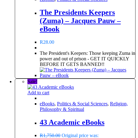
The Presidents Keepers
(Zuma) – Jacques Pauw –
eBook
R
28.00
The President's Keepers: Those keeping Zuma in
power and out of prison - GET IT QUICKLY
BEFORE IT GETS BANNED!!
Sale!
Add to cart
eBooks
,
Politics & Social Sciences
,
Religion,
Philosophy & Spiritual
43 Academic eBooks
R
1,750.00
Original price was: