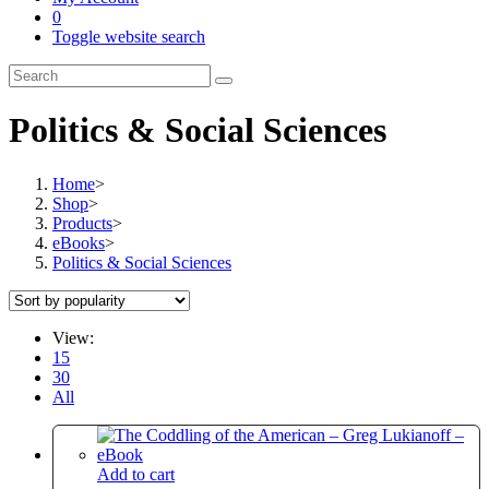
0
Toggle website search
Politics & Social Sciences
Home
>
Shop
>
Products
>
eBooks
>
Politics & Social Sciences
View:
15
30
All
Add to cart