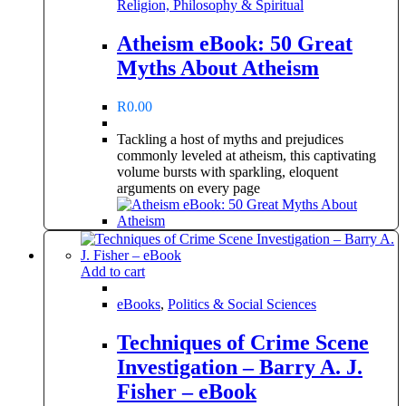
Religion, Philosophy & Spiritual
Atheism eBook: 50 Great
Myths About Atheism
R
0.00
Tackling a host of myths and prejudices
commonly leveled at atheism, this captivating
volume bursts with sparkling, eloquent
arguments on every page
Add to cart
eBooks
,
Politics & Social Sciences
Techniques of Crime Scene
Investigation – Barry A. J.
Fisher – eBook