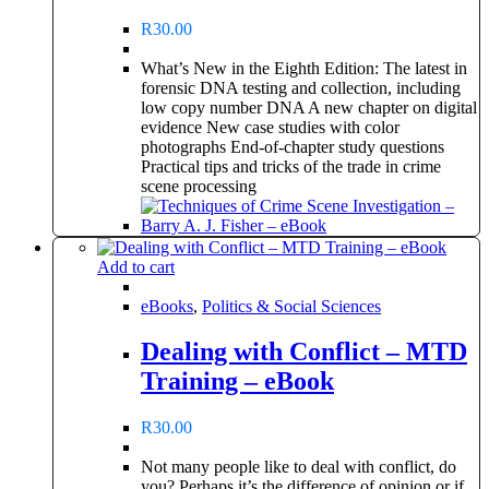
R
30.00
What’s New in the Eighth Edition: The latest in
forensic DNA testing and collection, including
low copy number DNA A new chapter on digital
evidence New case studies with color
photographs End-of-chapter study questions
Practical tips and tricks of the trade in crime
scene processing
Add to cart
eBooks
,
Politics & Social Sciences
Dealing with Conflict – MTD
Training – eBook
R
30.00
Not many people like to deal with conflict, do
you? Perhaps it’s the difference of opinion or if