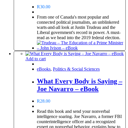
R
30.00
From one of Canada's most popular and
connected political journalists, an unblinkered
warts-and-all look at Justin Trudeau and the
Liberal government's record in power. A must-
read as we head into the 2019 federal election.
Add to cart
eBooks
,
Politics & Social Sciences
What Every Body is Saying –
Joe Navarro – eBook
R
28.00
Read this book and send your nonverbal
intelligence soaring. Joe Navarro, a former FBI
counterintelligence officer and a recognized
expert on nonverbal behavior, explains how to