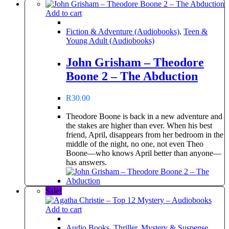
Add to cart
Fiction & Adventure (Audiobooks)
,
Teen &
Young Adult (Audiobooks)
John Grisham – Theodore
Boone 2 – The Abduction
R
30.00
Theodore Boone is back in a new adventure and
the stakes are higher than ever. When his best
friend, April, disappears from her bedroom in the
middle of the night, no one, not even Theo
Boone—who knows April better than anyone—
has answers.
Sale!
Add to cart
Audio Books
,
Thriller, Mystery & Suspense