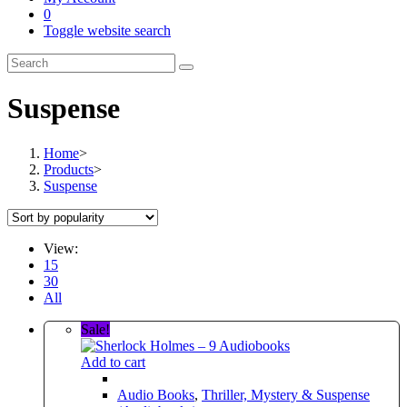
0
Toggle website search
Suspense
Home
>
Products
>
Suspense
View:
15
30
All
Sale!
Add to cart
Audio Books
,
Thriller, Mystery & Suspense