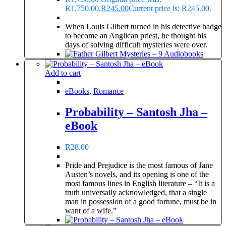
R1,750.00.
R
245.00
Current price is: R245.00.
When Louis Gilbert turned in his detective badge
to become an Anglican priest, he thought his
days of solving difficult mysteries were over.
Add to cart
eBooks
,
Romance
Probability – Santosh Jha –
eBook
R
28.00
Pride and Prejudice is the most famous of Jane
Austen’s novels, and its opening is one of the
most famous lines in English literature – “It is a
truth universally acknowledged, that a single
man in possession of a good fortune, must be in
want of a wife.”