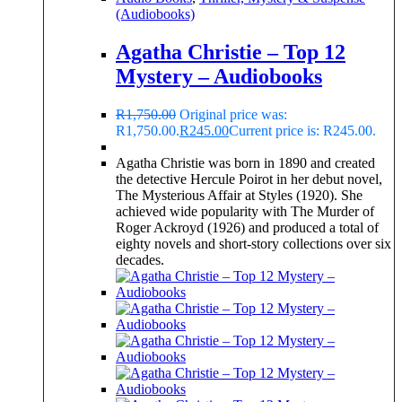
(Audiobooks)
Agatha Christie – Top 12
Mystery – Audiobooks
R
1,750.00
Original price was:
R1,750.00.
R
245.00
Current price is: R245.00.
Agatha Christie was born in 1890 and created
the detective Hercule Poirot in her debut novel,
The Mysterious Affair at Styles (1920). She
achieved wide popularity with The Murder of
Roger Ackroyd (1926) and produced a total of
eighty novels and short-story collections over six
decades.