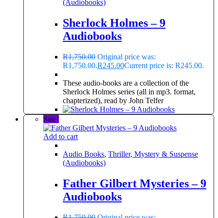
(Audiobooks)
Sherlock Holmes – 9
Audiobooks
R
1,750.00
Original price was:
R1,750.00.
R
245.00
Current price is: R245.00.
These audio-books are a collection of the
Sherlock Holmes series (all in mp3. format,
chapterized), read by John Telfer
Sale!
Add to cart
Audio Books
,
Thriller, Mystery & Suspense
(Audiobooks)
Father Gilbert Mysteries – 9
Audiobooks
R
1,750.00
Original price was: