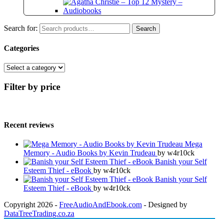
Search for:
Search
Categories
Filter by price
Recent reviews
Mega
Memory - Audio Books by Kevin Trudeau
by w4r10ck
Banish your Self
Esteem Thief - eBook
by w4r10ck
Banish your Self
Esteem Thief - eBook
by w4r10ck
Copyright 2026 -
FreeAudioAndEbook.com
- Designed by
DataTreeTrading.co.za