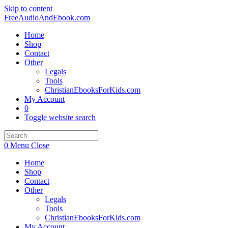
Skip to content
FreeAudioAndEbook.com
Home
Shop
Contact
Other
Legals
Tools
ChristianEbooksForKids.com
My Account
0
Toggle website search
0
Menu
Close
Home
Shop
Contact
Other
Legals
Tools
ChristianEbooksForKids.com
My Account