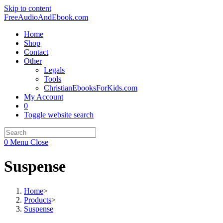
Skip to content
FreeAudioAndEbook.com
Home
Shop
Contact
Other
Legals
Tools
ChristianEbooksForKids.com
My Account
0
Toggle website search
0
Menu
Close
Suspense
Home
>
Products
>
Suspense