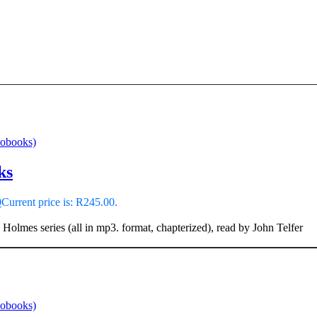
iobooks)
ks
0
Current price is: R245.00.
 Holmes series (all in mp3. format, chapterized), read by John Telfer
iobooks)