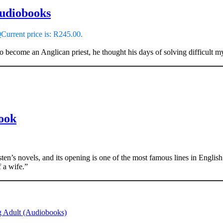
Audiobooks
0
Current price is: R245.00.
o become an Anglican priest, he thought his days of solving difficult my
Book
en’s novels, and its opening is one of the most famous lines in English l
 a wife.”
 Adult (Audiobooks)