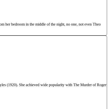
rom her bedroom in the middle of the night, no one, not even Theo
Styles (1920). She achieved wide popularity with The Murder of Roger