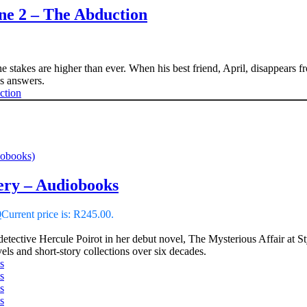
e 2 – The Abduction
 stakes are higher than ever. When his best friend, April, disappears f
 answers.
iobooks)
ery – Audiobooks
0
Current price is: R245.00.
detective Hercule Poirot in her debut novel, The Mysterious Affair at 
ls and short-story collections over six decades.