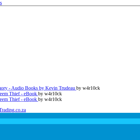
ry - Audio Books by Kevin Trudeau
by w4r10ck
teem Thief - eBook
by w4r10ck
teem Thief - eBook
by w4r10ck
Trading.co.za