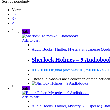
Sort by popularity
View:
15
30
All
Sale!
Add to cart
Audio Books
,
Thriller, Mystery & Suspense (Aud
Sherlock Holmes – 9 Audioboo
R
1,750.00
Original price was: R1,750.00.
R
245.0
These audio-books are a collection of the Sherlock
Sale!
Add to cart
Audio Books
,
Thriller, Mystery & Suspense (Aud