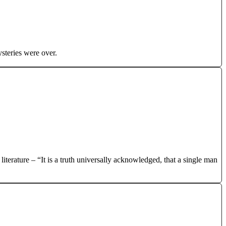
steries were over.
iterature – “It is a truth universally acknowledged, that a single man