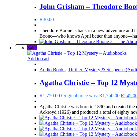
John Grisham – Theodore Boon
R
30.00
Theodore Boone is back in a new adventure and the
Boone—who knows April better than anyone—has
Sale!
Add to cart
Audio Books
,
Thriller, Mystery & Suspense (Aud
Agatha Christie – Top 12 Myst
R
1,750.00
Original price was: R1,750.00.
R
245.0
Agatha Christie was born in 1890 and created the 
Ackroyd (1926) and produced a total of eighty nove