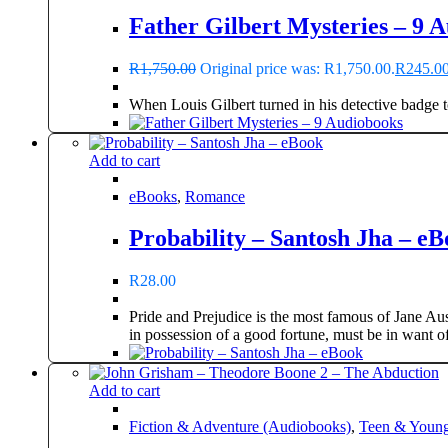
Father Gilbert Mysteries – 9 
R
1,750.00
Original price was: R1,750.00.
R
245.0
When Louis Gilbert turned in his detective badge t
Add to cart
eBooks
,
Romance
Probability – Santosh Jha – e
R
28.00
Pride and Prejudice is the most famous of Jane Aust
in possession of a good fortune, must be in want of
Add to cart
Fiction & Adventure (Audiobooks)
,
Teen & Young