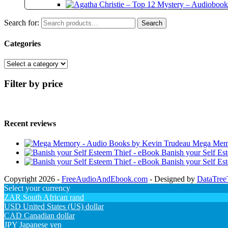
Search for:
Search
Categories
Filter by price
Recent reviews
Mega Memo
Banish your Self Es
Banish your Self Es
Copyright 2026 -
FreeAudioAndEbook.com
- Designed by
DataTree
Select your currency
ZAR
South African rand
USD
United States (US) dollar
CAD
Canadian dollar
JPY
Japanese yen