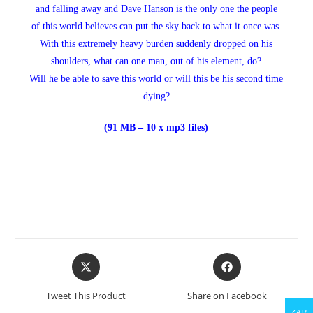
and falling away and Dave Hanson is the only one the people
of this world believes can put the sky back to what it once was.
With this extremely heavy burden suddenly dropped on his
shoulders, what can one man, out of his element, do?
Will he be able to save this world or will this be his second time
dying?
(91 MB – 10 x mp3 files)
Opens
Opens
in
in
a
a
Tweet This Product
Share on Facebook
new
new
ZAR