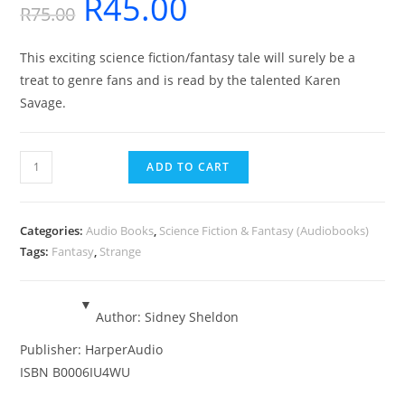
R
45.00
Original
Current
R
75.00
price
price
This exciting science fiction/fantasy tale will surely be a
was:
is:
treat to genre fans and is read by the talented Karen
R75.00.
R45.00.
Savage.
The
ADD TO CART
Sky
is
Falling
Categories:
Audio Books
,
Science Fiction & Fantasy (Audiobooks)
-
Tags:
Fantasy
,
Strange
Audiobook
quantity
Author:
Sidney Sheldon
Publisher:
HarperAudio
ISBN
B0006IU4WU