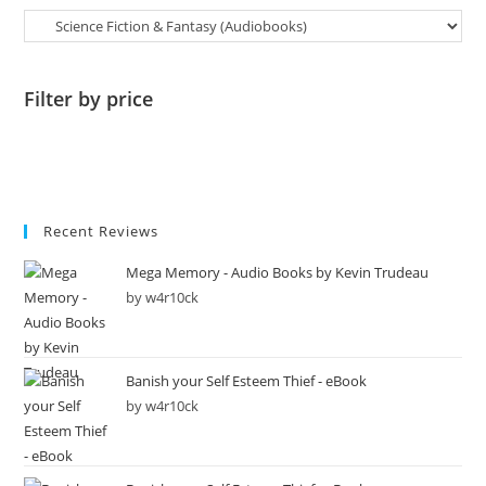
Filter by price
Recent Reviews
Mega Memory - Audio Books by Kevin Trudeau
by w4r10ck
Banish your Self Esteem Thief - eBook
by w4r10ck