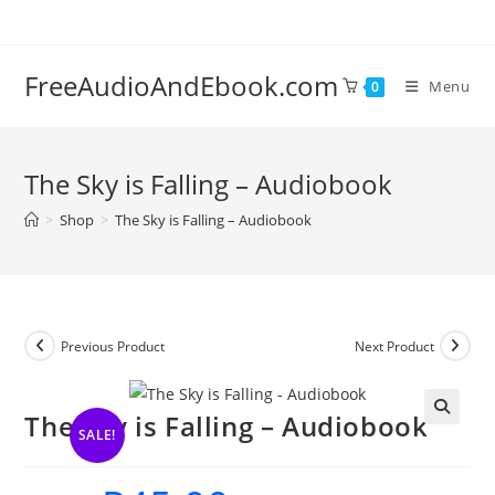
Skip
to
content
FreeAudioAndEbook.com
Menu
0
The Sky is Falling – Audiobook
>
Shop
>
The Sky is Falling – Audiobook
Previous Product
Next Product
The Sky is Falling – Audiobook
SALE!
🔍