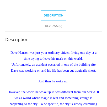
DESCRIPTION
REVIEWS (0)
Description
Dave Hanson was just your ordinary citizen, living one day at a
time trying to leave his mark on this world.
Unfortunately, an accident occurred in one of the building site
Dave was working on and his life has been cut tragically short.
And then he woke up.
However, the world he woke up in was different from our world. It
was a world where magic is real and something strange is
happening to the sky. To be specific, the sky is slowly crumbling